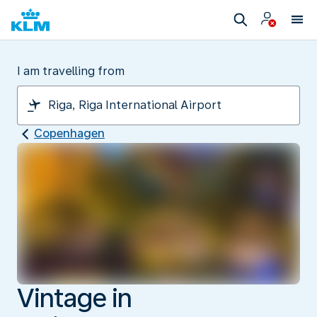
I am travelling from
Copenhagen
Vintage in