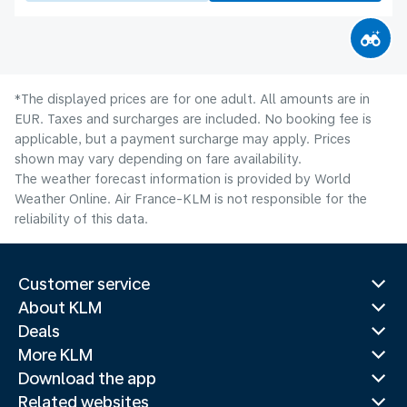
*The displayed prices are for one adult. All amounts are in
EUR. Taxes and surcharges are included. No booking fee is
applicable, but a payment surcharge may apply. Prices
shown may vary depending on fare availability.
The weather forecast information is provided by World
Weather Online. Air France-KLM is not responsible for the
reliability of this data.
Customer service
About KLM
Deals
More KLM
Download the app
Related websites