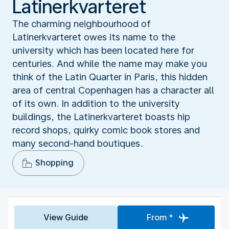
Latinerkvarteret
The charming neighbourhood of
Latinerkvarteret owes its name to the
university which has been located here for
centuries. And while the name may make you
think of the Latin Quarter in Paris, this hidden
area of central Copenhagen has a character all
of its own. In addition to the university
buildings, the Latinerkvarteret boasts hip
record shops, quirky comic book stores and
many second-hand boutiques.
Shopping
View Guide
From *