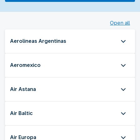
Open all
Aerolineas Argentinas
Aeromexico
Air Astana
Air Baltic
Air Europa