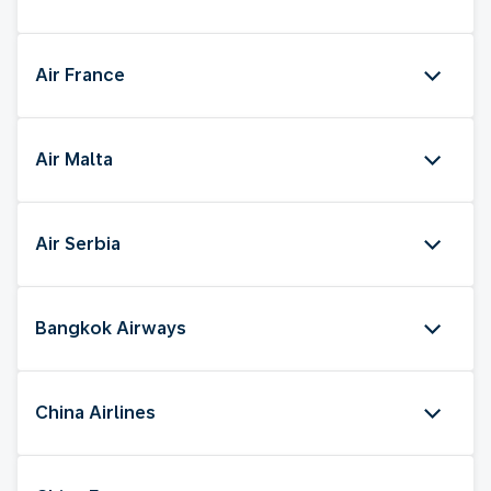
Air France
Air Malta
Air Serbia
Bangkok Airways
China Airlines