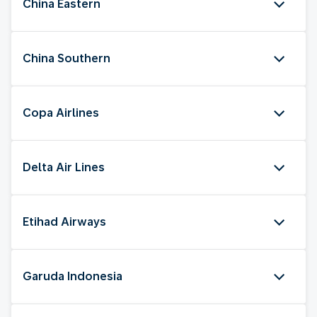
China Eastern
China Southern
Copa Airlines
Delta Air Lines
Etihad Airways
Garuda Indonesia