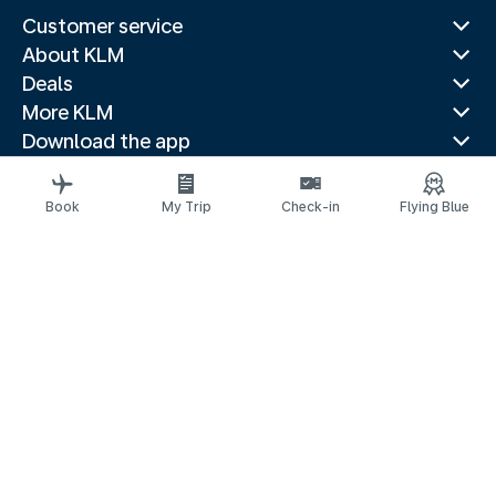
Customer service
About KLM
Deals
More KLM
Download the app
Related websites
Travel guides
Book
My Trip
Check-in
Flying Blue
Top destinations
Popular countries
Trending routes
Legal information
Privacy statement
Accessibility statement
© 2026 KLM
Cookie settings