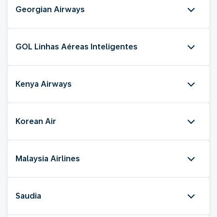
Georgian Airways
GOL Linhas Aéreas Inteligentes
Kenya Airways
Korean Air
Malaysia Airlines
Saudia