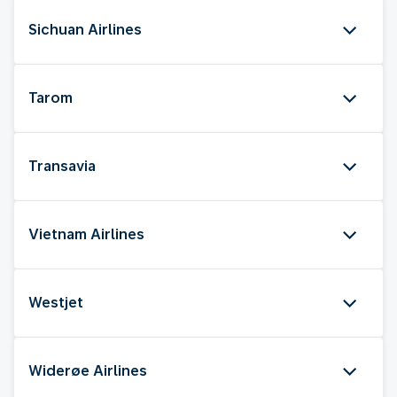
Sichuan Airlines
Tarom
Transavia
Vietnam Airlines
Westjet
Widerøe Airlines