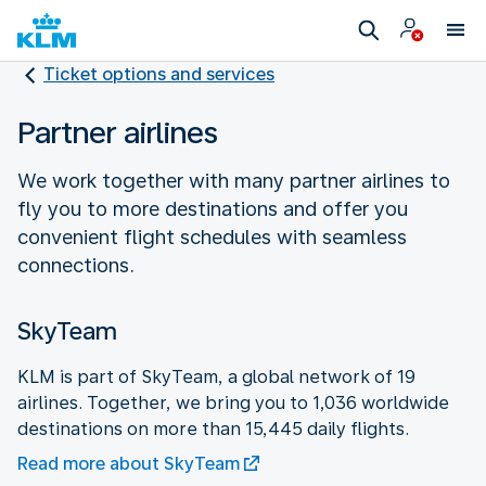
Ticket options and services
Partner airlines
We work together with many partner airlines to
fly you to more destinations and offer you
convenient flight schedules with seamless
connections.
SkyTeam
KLM is part of SkyTeam, a global network of 19
airlines. Together, we bring you to 1,036 worldwide
destinations on more than 15,445 daily flights.
Read more about SkyTeam