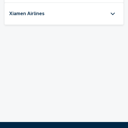
Xiamen Airlines