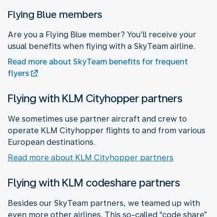
Flying Blue members
Are you a Flying Blue member? You’ll receive your
usual benefits when flying with a SkyTeam airline.
Read more about SkyTeam benefits for frequent
flyers
Flying with KLM Cityhopper partners
We sometimes use partner aircraft and crew to
operate KLM Cityhopper flights to and from various
European destinations.
Read more about KLM Cityhopper partners
Flying with KLM codeshare partners
Besides our SkyTeam partners, we teamed up with
even more other airlines. This so-called “code share”