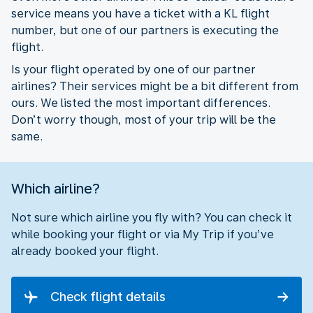
service means you have a ticket with a KL flight
number, but one of our partners is executing the
flight.
Is your flight operated by one of our partner
airlines? Their services might be a bit different from
ours. We listed the most important differences.
Don’t worry though, most of your trip will be the
same.
Which airline?
Not sure which airline you fly with? You can check it
while booking your flight or via My Trip if you’ve
already booked your flight.
Check flight details