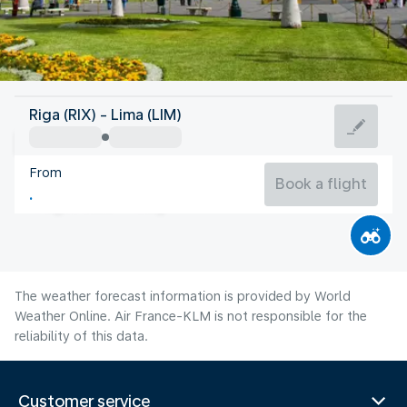
Peru
Riga (RIX) - Lima (LIM)
Lima
From
18°C
Peru
Book a flight
Flight time
Aug
The weather forecast information is provided by World
Weather Online. Air France-KLM is not responsible for the
reliability of this data.
Customer service