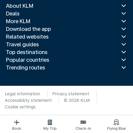
About KLM
Deals
More KLM
Download the app
Related websites
Travel guides
Top destinations
Popular countries
Trending routes
Legal information
Privacy statement
Accessibility statement
© 2026 KLM
Cookie settings
Book
My Trip
Check-in
Flying Blue