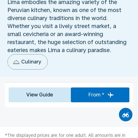
Lima embodies the amazing variety of the
Peruvian kitchen, known as one of the most
diverse culinary traditions in the world.
Whether you visit a lively street market, a
small cevicheria or an award-winning
restaurant, the huge selection of outstanding
eateries makes Lima a culinary paradise.
Culinary
View Guide
From *
*The displayed prices are for one adult. All amounts are in