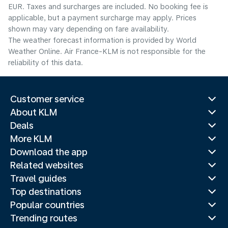
EUR. Taxes and surcharges are included. No booking fee is
applicable, but a payment surcharge may apply. Prices
shown may vary depending on fare availability.
The weather forecast information is provided by World
Weather Online. Air France-KLM is not responsible for the
reliability of this data.
Customer service
About KLM
Deals
More KLM
Download the app
Related websites
Travel guides
Top destinations
Popular countries
Trending routes