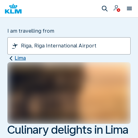
I am travelling from
Lima
Culinary delights in Lima