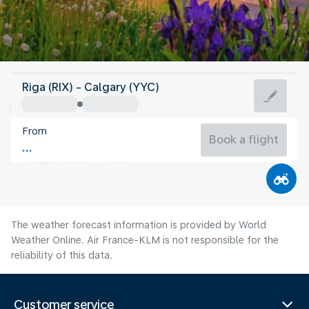
Canada
Riga (RIX) - Calgary (YYC)
Calgary
From
17°C
Canada
Book a flight
Flight time
Aug
The weather forecast information is provided by World
Weather Online. Air France-KLM is not responsible for the
reliability of this data.
Customer service