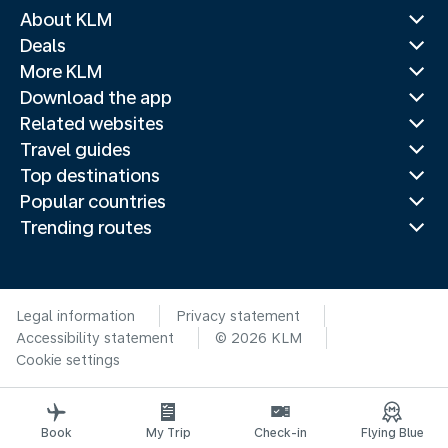
About KLM
Deals
More KLM
Download the app
Related websites
Travel guides
Top destinations
Popular countries
Trending routes
Legal information
Privacy statement
Accessibility statement
© 2026 KLM
Cookie settings
Book
My Trip
Check-in
Flying Blue