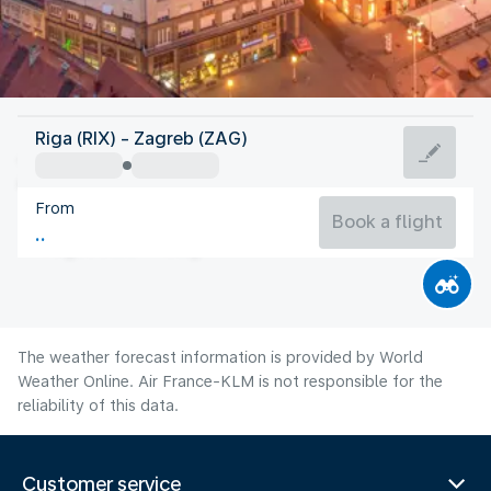
Croatia
Riga (RIX) - Zagreb (ZAG)
Zagreb
From
23°C
Croatia
Book a flight
Flight time
Aug
The weather forecast information is provided by World
Weather Online. Air France-KLM is not responsible for the
reliability of this data.
Customer service