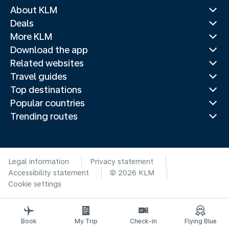
About KLM
Deals
More KLM
Download the app
Related websites
Travel guides
Top destinations
Popular countries
Trending routes
Legal information
Privacy statement
Accessibility statement
© 2026 KLM
Cookie settings
Book
My Trip
Check-in
Flying Blue