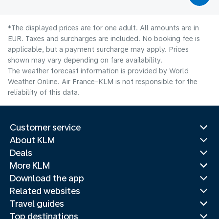
*The displayed prices are for one adult. All amounts are in
EUR. Taxes and surcharges are included. No booking fee is
applicable, but a payment surcharge may apply. Prices
shown may vary depending on fare availability.
The weather forecast information is provided by World
Weather Online. Air France-KLM is not responsible for the
reliability of this data.
Customer service
About KLM
Deals
More KLM
Download the app
Related websites
Travel guides
Top destinations