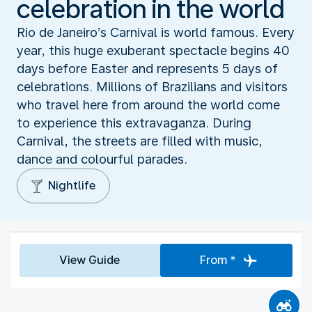
celebration in the world
Rio de Janeiro’s Carnival is world famous. Every
year, this huge exuberant spectacle begins 40
days before Easter and represents 5 days of
celebrations. Millions of Brazilians and visitors
who travel here from around the world come
to experience this extravaganza. During
Carnival, the streets are filled with music,
dance and colourful parades.
Nightlife
View Guide
From *