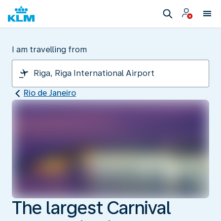
I am travelling from
Rio de Janeiro
The largest Carnival