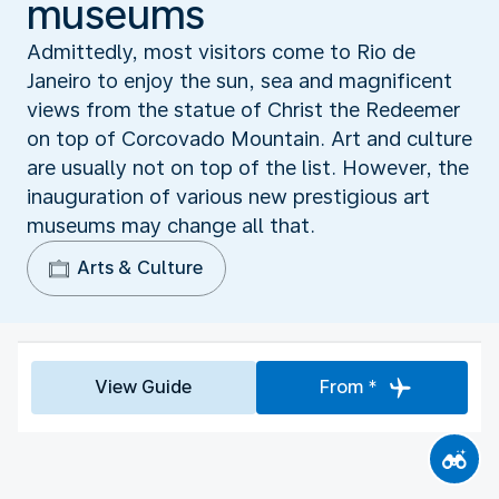
museums
Admittedly, most visitors come to Rio de
Janeiro to enjoy the sun, sea and magnificent
views from the statue of Christ the Redeemer
on top of Corcovado Mountain. Art and culture
are usually not on top of the list. However, the
inauguration of various new prestigious art
museums may change all that.
Arts & Culture
View Guide
From *