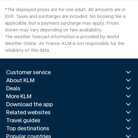
*The displayed prices are for one adult. All amounts are in
EUR. Taxes and surcharges are included. No booking fee is
applicable, but a payment surcharge may apply. Prices
shown may vary depending on fare availability.
The weather forecast information is provided by World
Weather Online. Air France-KLM is not responsible for the
reliability of this data.
Customer service
About KLM
Deals
More KLM
Download the app
Related websites
Travel guides
Top destinations
Popular countries