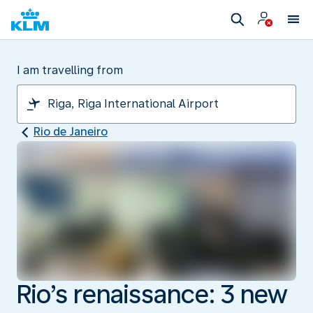
I am travelling from
Rio de Janeiro
Rio’s renaissance: 3 new