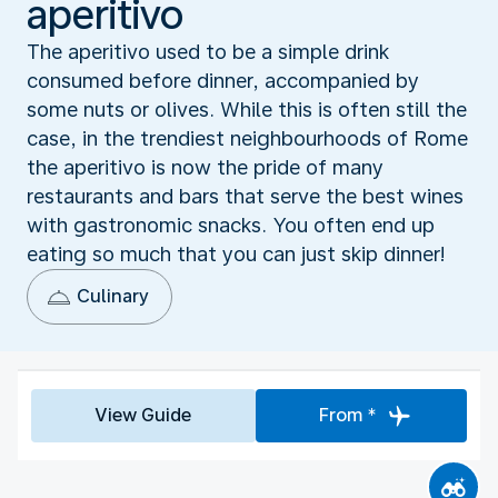
aperitivo
The aperitivo used to be a simple drink
consumed before dinner, accompanied by
some nuts or olives. While this is often still the
case, in the trendiest neighbourhoods of Rome
the aperitivo is now the pride of many
restaurants and bars that serve the best wines
with gastronomic snacks. You often end up
eating so much that you can just skip dinner!
Culinary
View Guide
From *