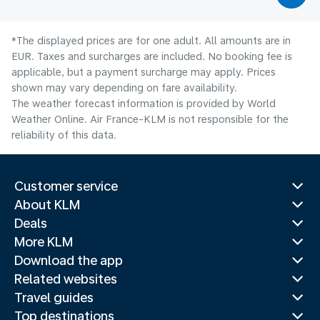
*The displayed prices are for one adult. All amounts are in
EUR. Taxes and surcharges are included. No booking fee is
applicable, but a payment surcharge may apply. Prices
shown may vary depending on fare availability.
The weather forecast information is provided by World
Weather Online. Air France-KLM is not responsible for the
reliability of this data.
Customer service
About KLM
Deals
More KLM
Download the app
Related websites
Travel guides
Top destinations