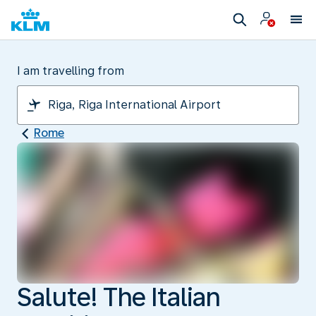
I am travelling from
Rome
Salute! The Italian