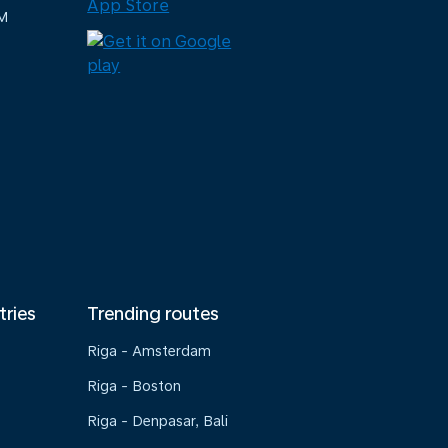
M
tries
Trending routes
Riga - Amsterdam
Riga - Boston
Riga - Denpasar, Bali