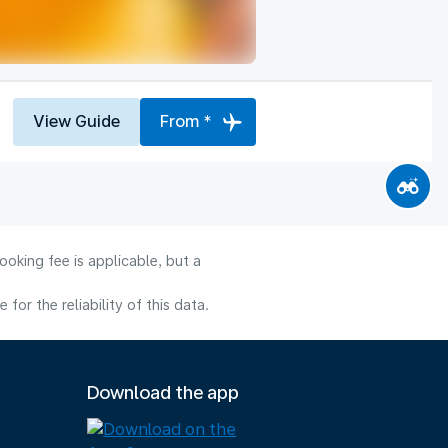
View Guide
From *
oking fee is applicable, but a
or the reliability of this data.
Download the app