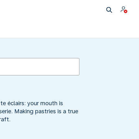
te éclairs: your mouth is
rie. Making pastries is a true
raft.