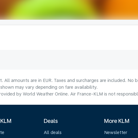
t. All amounts are in EUR. Taxes and surcharges are included. No bo
shown may vary depending on fare availability.
ovided by World Weather Online. Air France-KLM is not responsible f
 KLM
Deals
More KLM
te
All deals
Newsletter