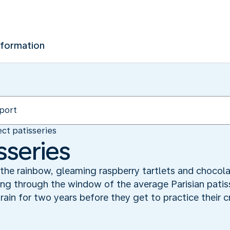
nformation
ct patisseries
sseries
 the rainbow, gleaming raspberry tartlets and chocola
ng through the window of the average Parisian patisse
rain for two years before they get to practice their c