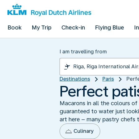
Book
My Trip
Check-in
Flying Blue
I
I am travelling from
Destinations
Paris
Perfe
Perfect pati
Macarons in all the colours of
guaranteed to water just looki
art here – many pastry chefs t
Culinary