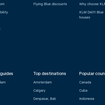
oom
Flying Blue discounts
Why choose KL
bility
KLM Delft Blue
houses
s
 guides
Top destinations
Popular coun
dam
Amsterdam
Canada
Calgary
Cuba
Denpasar, Bali
Indonesia