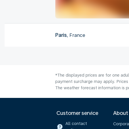
Paris
, France
*The displayed prices are for one adul
payment surcharge may apply. Prices 
The weather forecast information is pr
Customer service
About
All contact
Corpora