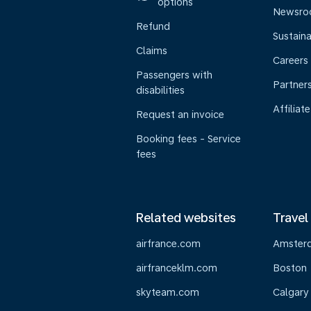
options
Newsr
Refund
Sustaina
Claims
Careers
Passengers with
Partner
disabilities
Affiliate
Request an invoice
Booking fees - Service
fees
Related websites
Travel
airfrance.com
Amster
airfranceklm.com
Boston
skyteam.com
Calgary