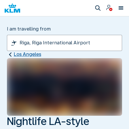
I am travelling from
Los Angeles
Nightlife LA-style