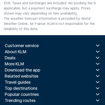
EUR. Taxes and surcharges are included. No booking fee is
applicable, but a payment surcharge may apply. Prices
shown may vary depending on fare availability.
The weather forecast information is provided by World
Weather Online. Air France-KLM is not responsible for the
reliability of this data.
Customer service
About KLM
Deals
More KLM
Download the app
Related websites
Travel guides
Top destinations
Popular countries
Trending routes