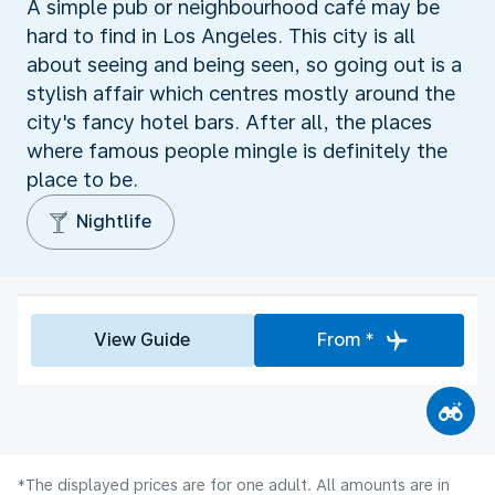
A simple pub or neighbourhood café may be
hard to find in Los Angeles. This city is all
about seeing and being seen, so going out is a
stylish affair which centres mostly around the
city's fancy hotel bars. After all, the places
where famous people mingle is definitely the
place to be.
Nightlife
View Guide
From *
*The displayed prices are for one adult. All amounts are in