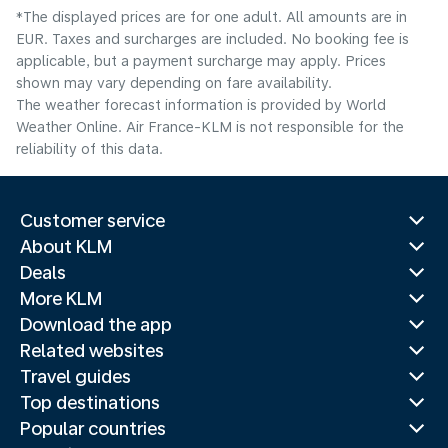
*The displayed prices are for one adult. All amounts are in
EUR. Taxes and surcharges are included. No booking fee is
applicable, but a payment surcharge may apply. Prices
shown may vary depending on fare availability.
The weather forecast information is provided by World
Weather Online. Air France-KLM is not responsible for the
reliability of this data.
Customer service
About KLM
Deals
More KLM
Download the app
Related websites
Travel guides
Top destinations
Popular countries