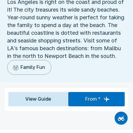
Los Angeles is right on the coast and proud of
it! The city treasures its wide sandy beaches.
Year-round sunny weather is perfect for taking
the family to spend a day at the beach. The
beautiful coastline is dotted with restaurants
and seaside shopping streets. Visit some of
LA’s famous beach destinations: from Malibu
in the north to Newport Beach in the south.
Family Fun
View Guide
From *