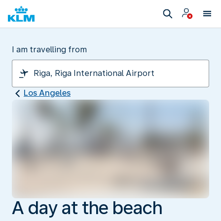
I am travelling from
Los Angeles
A day at the beach