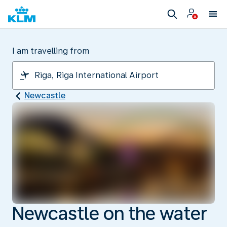
I am travelling from
Newcastle
Newcastle on the water