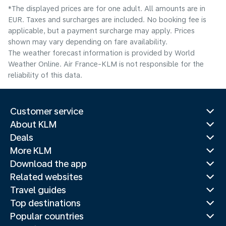
*The displayed prices are for one adult. All amounts are in
EUR. Taxes and surcharges are included. No booking fee is
applicable, but a payment surcharge may apply. Prices
shown may vary depending on fare availability.
The weather forecast information is provided by World
Weather Online. Air France-KLM is not responsible for the
reliability of this data.
Customer service
About KLM
Deals
More KLM
Download the app
Related websites
Travel guides
Top destinations
Popular countries