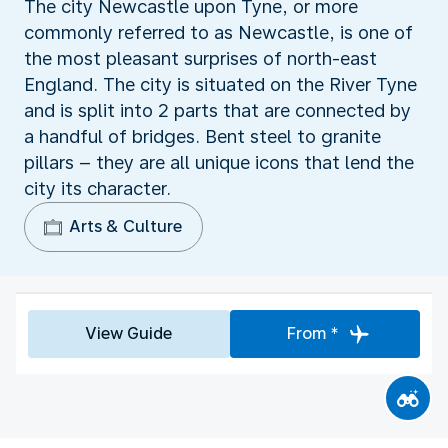
The city Newcastle upon Tyne, or more
commonly referred to as Newcastle, is one of
the most pleasant surprises of north-east
England. The city is situated on the River Tyne
and is split into 2 parts that are connected by
a handful of bridges. Bent steel to granite
pillars – they are all unique icons that lend the
city its character.
Arts & Culture
View Guide
From *