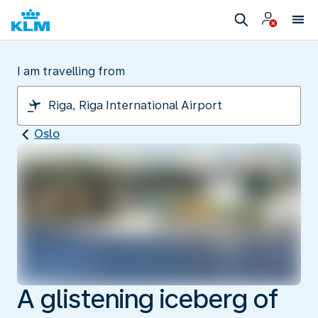
I am travelling from
Oslo
A glistening iceberg of