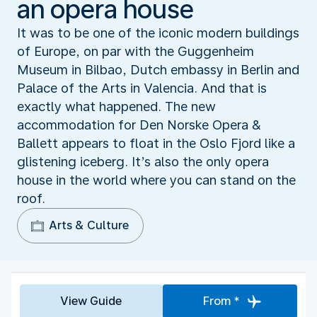
an opera house
It was to be one of the iconic modern buildings
of Europe, on par with the Guggenheim
Museum in Bilbao, Dutch embassy in Berlin and
Palace of the Arts in Valencia. And that is
exactly what happened. The new
accommodation for Den Norske Opera &
Ballett appears to float in the Oslo Fjord like a
glistening iceberg. It’s also the only opera
house in the world where you can stand on the
roof.
Arts & Culture
View Guide
From *