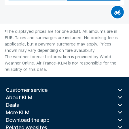
*The displayed prices are for one adult. All amounts are in
EUR. Taxes and surcharges are included. No booking fee is
applicable, but a payment surcharge may apply. Prices
shown may vary depending on fare availability.
The weather forecast information is provided by World
Weather Online. Air France-KLM is not responsible for the
reliability of this data.
Customer service
About KLM
Deals
More KLM
Download the app
Related websites