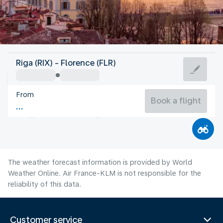
Italy
Riga (RIX) - Florence (FLR)
Florence
From
24°C
Italy
Book a flight
Flight time
Aug
The weather forecast information is provided by World
Weather Online. Air France-KLM is not responsible for the
reliability of this data.
Customer service