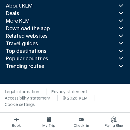
About KLM
Deals
More KLM
Download the app
Related websites
Travel guides
Top destinations
Popular countries
Trending routes
Legal information
Privacy statement
Accessibility statement
© 2026 KLM
Cookie settings
Book
My Trip
Check-in
Flying Blue