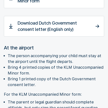
Minor form
Download Dutch Government
consent letter (English only)
At the airport
The person accompanying your child must stay at
the airport until the flight departs.
Bring 4 printed copies of the KLM Unaccompanied
Minor form.
Bring 1 printed copy of the Dutch Government
consent letter.
For the KLM Unaccompanied Minor form:
The parent or legal guardian should complete
allfields, but only sign the parent/legal guardian