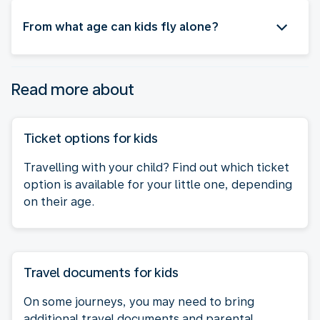
From what age can kids fly alone?
Read more about
Ticket options for kids
Travelling with your child? Find out which ticket
option is available for your little one, depending
on their age.
Travel documents for kids
On some journeys, you may need to bring
additional travel documents and parental