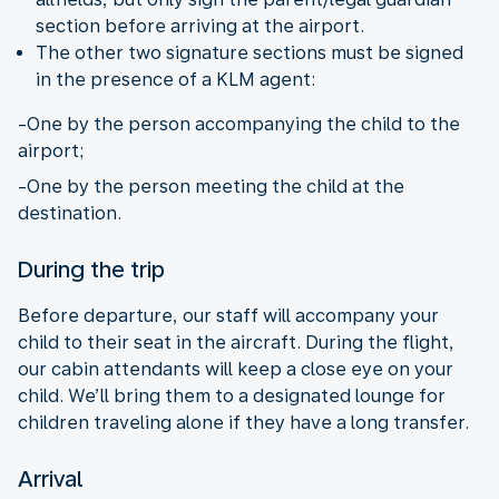
section before arriving at the airport.
The other two signature sections must be signed
in the presence of a KLM agent:
-One by the person accompanying the child to the
airport;
-One by the person meeting the child at the
destination.
During the trip
Before departure, our staff will accompany your
child to their seat in the aircraft. During the flight,
our cabin attendants will keep a close eye on your
child. We’ll bring them to a designated lounge for
children traveling alone if they have a long transfer.
Arrival