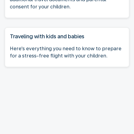
consent for your children.
Traveling with kids and babies
Here's everything you need to know to prepare
for a stress-free flight with your children.