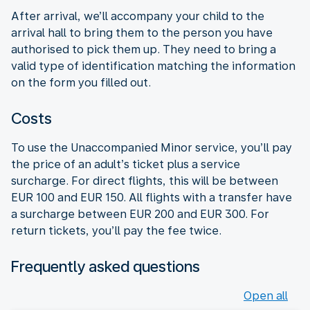
After arrival, we’ll accompany your child to the
arrival hall to bring them to the person you have
authorised to pick them up. They need to bring a
valid type of identification matching the information
on the form you filled out.
Costs
To use the Unaccompanied Minor service, you’ll pay
the price of an adult’s ticket plus a service
surcharge. For direct flights, this will be between
EUR 100 and EUR 150. All flights with a transfer have
a surcharge between EUR 200 and EUR 300. For
return tickets, you’ll pay the fee twice.
Frequently asked questions
Open all