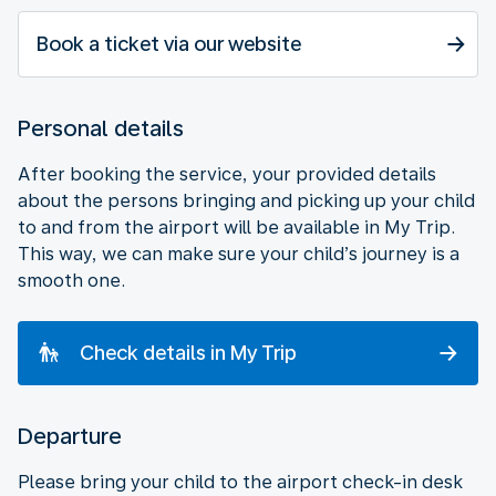
Book a ticket via our website
Personal details
After booking the service, your provided details
about the persons bringing and picking up your child
to and from the airport will be available in My Trip.
This way, we can make sure your child’s journey is a
smooth one.
Check details in My Trip
Departure
Please bring your child to the airport check-in desk