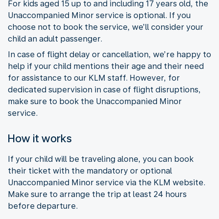
For kids aged 15 up to and including 17 years old, the
Unaccompanied Minor service is optional. If you
choose not to book the service, we’ll consider your
child an adult passenger.
In case of flight delay or cancellation, we’re happy to
help if your child mentions their age and their need
for assistance to our KLM staff. However, for
dedicated supervision in case of flight disruptions,
make sure to book the Unaccompanied Minor
service.
How it works
If your child will be traveling alone, you can book
their ticket with the mandatory or optional
Unaccompanied Minor service via the KLM website.
Make sure to arrange the trip at least 24 hours
before departure.