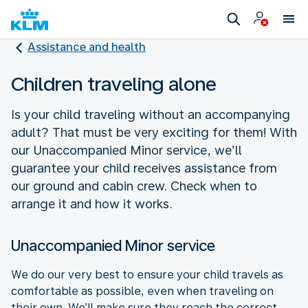
Assistance and health
Children traveling alone
Is your child traveling without an accompanying
adult? That must be very exciting for them! With
our Unaccompanied Minor service, we’ll
guarantee your child receives assistance from
our ground and cabin crew. Check when to
arrange it and how it works.
Unaccompanied Minor service
We do our very best to ensure your child travels as
comfortable as possible, even when traveling on
their own. We’ll make sure they reach the correct