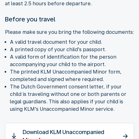
at least 2.5 hours before departure.
Before you travel
Please make sure you bring the following documents:
A valid travel document for your child.
A printed copy of your child's passport.
A valid form of identification for the person
accompanying your child to the airport.
The printed KLM Unaccompanied Minor form,
completed and signed where required.
The Dutch Government consent letter, if your
child is traveling without one or both parents or
legal guardians. This also applies if your child is
using KLM's Unaccompanied Minor service.
Download KLM Unaccompanied