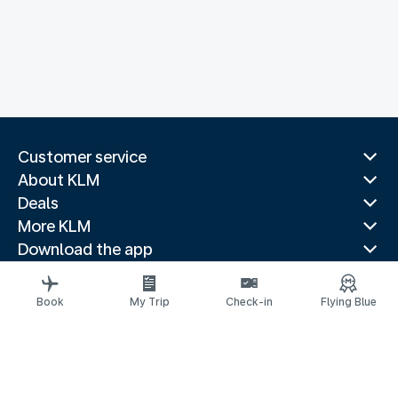
Customer service
About KLM
Deals
More KLM
Download the app
Related websites
Travel guides
Book
My Trip
Check-in
Flying Blue
Top destinations
Popular countries
Trending routes