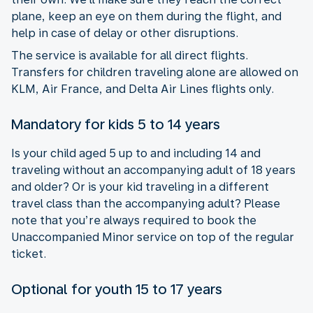
plane, keep an eye on them during the flight, and
help in case of delay or other disruptions.
The service is available for all direct flights.
Transfers for children traveling alone are allowed on
KLM, Air France, and Delta Air Lines flights only.
Mandatory for kids 5 to 14 years
Is your child aged 5 up to and including 14 and
traveling without an accompanying adult of 18 years
and older? Or is your kid traveling in a different
travel class than the accompanying adult? Please
note that you’re always required to book the
Unaccompanied Minor service on top of the regular
ticket.
Optional for youth 15 to 17 years