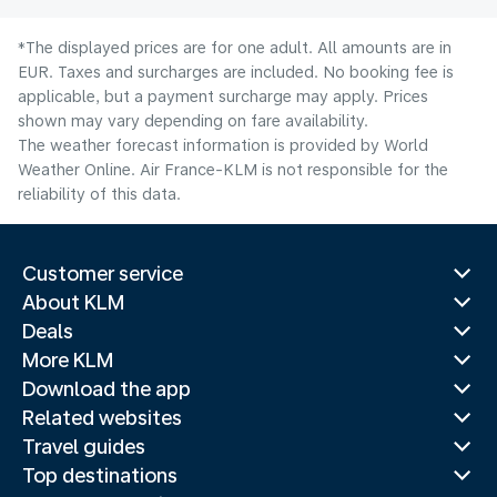
*The displayed prices are for one adult. All amounts are in
EUR. Taxes and surcharges are included. No booking fee is
applicable, but a payment surcharge may apply. Prices
shown may vary depending on fare availability.
The weather forecast information is provided by World
Weather Online. Air France-KLM is not responsible for the
reliability of this data.
Customer service
About KLM
Deals
More KLM
Download the app
Related websites
Travel guides
Top destinations