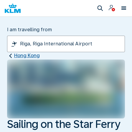
I am travelling from
Hong Kong
Sailing on the Star Ferry