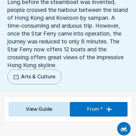
Long before the steamboat was invented,
people crossed the harbour between the island
of Hong Kong and Kowloon by sampan. A
time-consuming and arduous trip. However,
once the Star Ferry came into operation, the
journey was reduced to only 8 minutes. The
Star Ferry now offers 12 boats and the
crossing offers great views of the impressive
Hong Kong skyline.
Arts & Culture
View Guide
From *