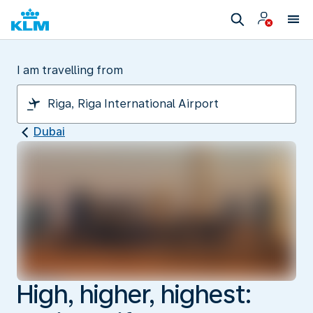
I am travelling from
Dubai
High, higher, highest: