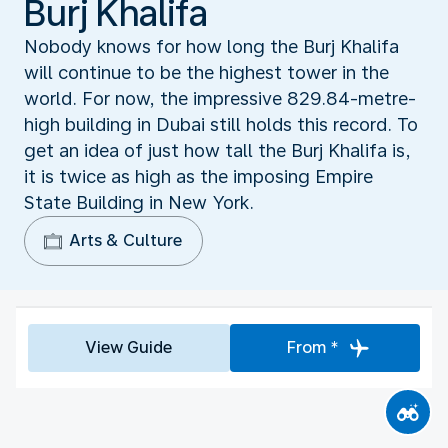
Burj Khalifa
Nobody knows for how long the Burj Khalifa
will continue to be the highest tower in the
world. For now, the impressive 829.84-metre-
high building in Dubai still holds this record. To
get an idea of just how tall the Burj Khalifa is,
it is twice as high as the imposing Empire
State Building in New York.
Arts & Culture
View Guide
From *