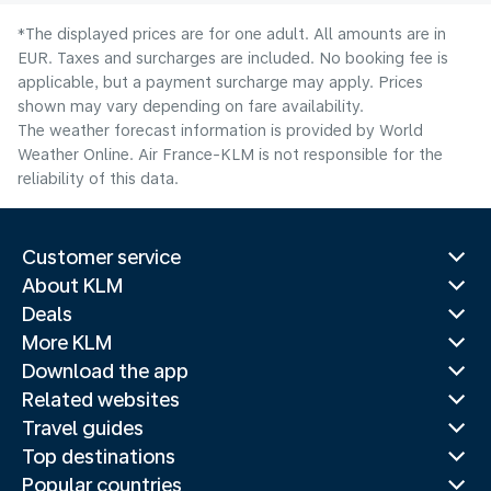
*The displayed prices are for one adult. All amounts are in
EUR. Taxes and surcharges are included. No booking fee is
applicable, but a payment surcharge may apply. Prices
shown may vary depending on fare availability.
The weather forecast information is provided by World
Weather Online. Air France-KLM is not responsible for the
reliability of this data.
Customer service
About KLM
Deals
More KLM
Download the app
Related websites
Travel guides
Top destinations
Popular countries