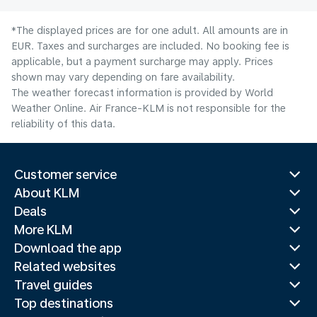
*The displayed prices are for one adult. All amounts are in
EUR. Taxes and surcharges are included. No booking fee is
applicable, but a payment surcharge may apply. Prices
shown may vary depending on fare availability.
The weather forecast information is provided by World
Weather Online. Air France-KLM is not responsible for the
reliability of this data.
Customer service
About KLM
Deals
More KLM
Download the app
Related websites
Travel guides
Top destinations