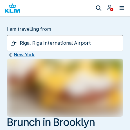
I am travelling from
New York
Brunch in Brooklyn