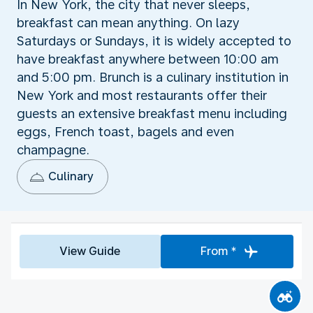
In New York, the city that never sleeps,
breakfast can mean anything. On lazy
Saturdays or Sundays, it is widely accepted to
have breakfast anywhere between 10:00 am
and 5:00 pm. Brunch is a culinary institution in
New York and most restaurants offer their
guests an extensive breakfast menu including
eggs, French toast, bagels and even
champagne.
Culinary
View Guide
From *