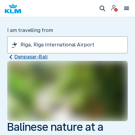
I am travelling from
Denpasar-Bali
Balinese nature at a