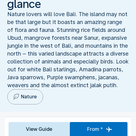
glance
Nature lovers will love Bali. The island may not
be that large but it boasts an amazing range
of flora and fauna. Stunning rice fields around
Ubud, mangrove forests near Sanur, expansive
jungle in the west of Bali, and mountains in the
north – this varied landscape attracts a diverse
collection of animals and especially birds. Look
out for white Bali starlings, Amadina parrots,
Java sparrows, Purple swamphens, jacanas,
weavers and the almost extinct jalak putih.
Nature
View Guide
From *