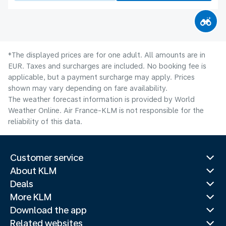
*The displayed prices are for one adult. All amounts are in
EUR. Taxes and surcharges are included. No booking fee is
applicable, but a payment surcharge may apply. Prices
shown may vary depending on fare availability.
The weather forecast information is provided by World
Weather Online. Air France-KLM is not responsible for the
reliability of this data.
Customer service
About KLM
Deals
More KLM
Download the app
Related websites