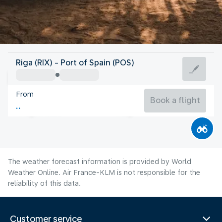
Trinidad And Tobago
Riga (RIX) - Port of Spain (POS)
Port of Spain
From
27°C
Trinidad And Tobago
Book a flight
Flight time
Aug
The weather forecast information is provided by World
Weather Online. Air France-KLM is not responsible for the
reliability of this data.
Customer service