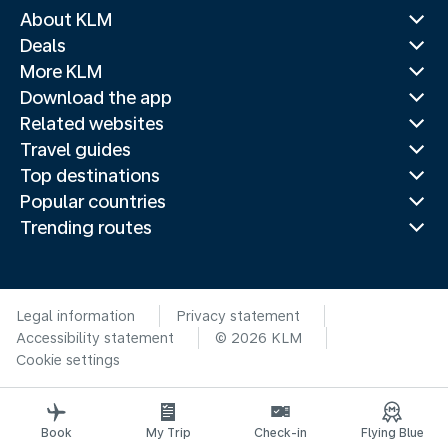
About KLM
Deals
More KLM
Download the app
Related websites
Travel guides
Top destinations
Popular countries
Trending routes
Legal information
Privacy statement
Accessibility statement
© 2026 KLM
Cookie settings
Book
My Trip
Check-in
Flying Blue