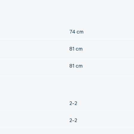
74 cm
81 cm
81 cm
2-2
2-2