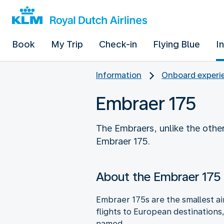
Book
My Trip
Check-in
Flying Blue
I
Information
Onboard experie
Embraer 175
The Embraers, unlike the other
Embraer 175.
About the Embraer 175
Embraer 175s are the smallest air
flights to European destinations
named.