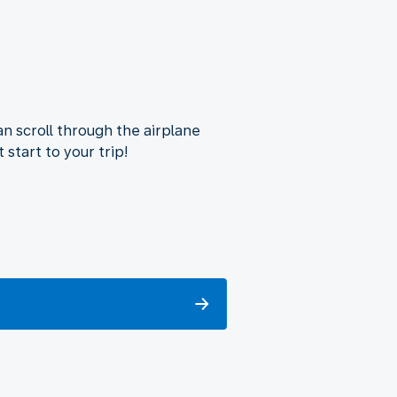
n scroll through the airplane
 start to your trip!