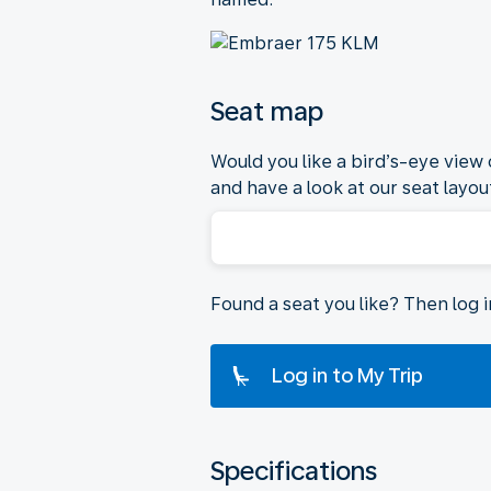
Seat map
Would you like a bird’s-eye view
and have a look at our seat layout
Found a seat you like? Then log 
Log in to My Trip
Specifications