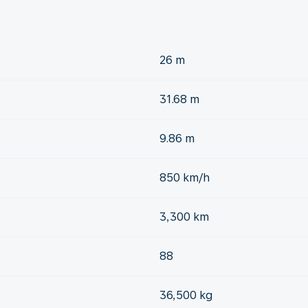
26 m
31.68 m
9.86 m
850 km/h
3,300 km
88
36,500 kg