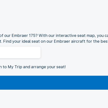
 of our Embraer 175? With our interactive seat map, you ca
. Find your ideal seat on our Embraer aircraft for the best
in to My Trip and arrange your seat!