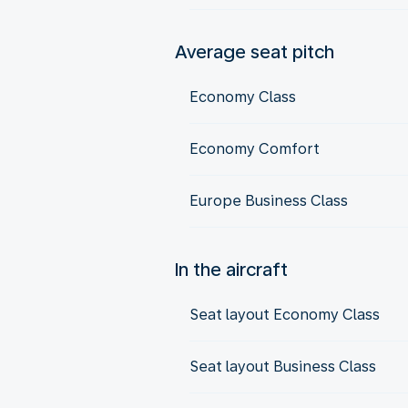
Average seat pitch
Economy Class
Economy Comfort
Europe Business Class
In the aircraft
Seat layout Economy Class
Seat layout Business Class