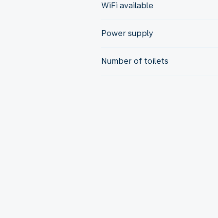
WiFi available
Power supply
Number of toilets