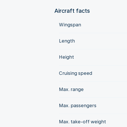
Aircraft facts
Wingspan
Length
Height
Cruising speed
Max. range
Max. passengers
Max. take-off weight