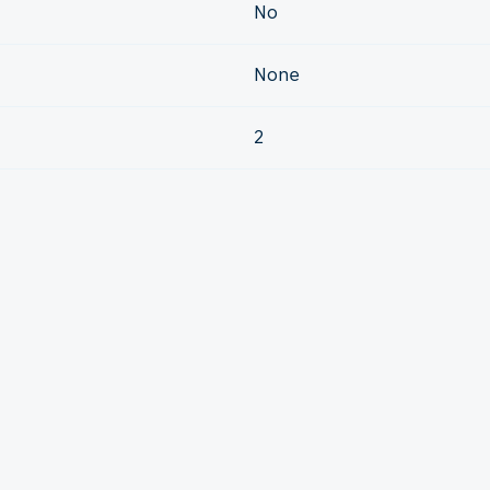
No
None
2