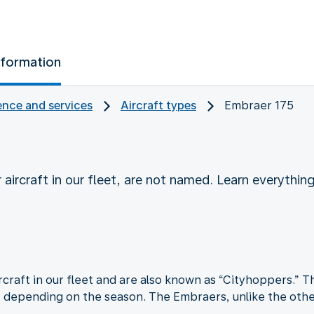
nformation
nce and services
Aircraft types
Embraer 175
 aircraft in our fleet, are not named. Learn everyth
craft in our fleet and are also known as “Cityhoppers.” Th
, depending on the season. The Embraers, unlike the other 