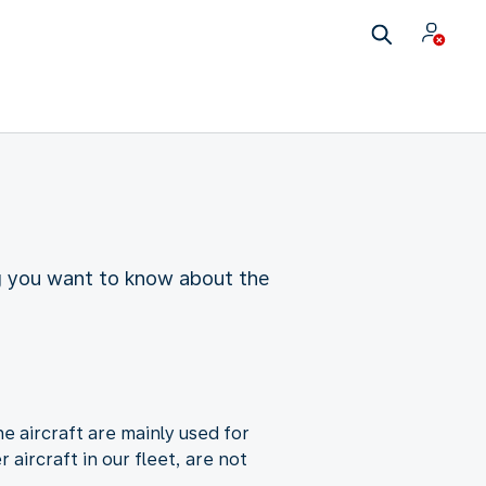
ing you want to know about the
e aircraft are mainly used for
aircraft in our fleet, are not