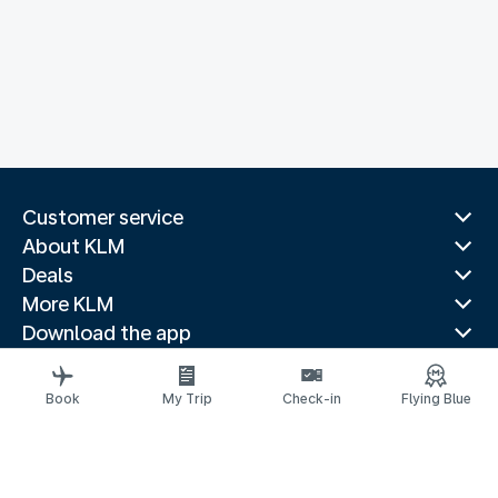
Customer service
About KLM
Deals
More KLM
Download the app
Related websites
Travel guides
Book
My Trip
Check-in
Flying Blue
Top destinations
Popular countries
Trending routes