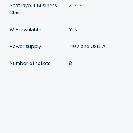
Seat layout Business
2-2-2
Class
WiFi available
Yes
Power supply
110V and USB-A
Number of toilets
8