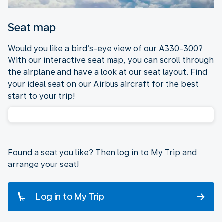
Seat map
Would you like a bird’s-eye view of our A330-300?
With our interactive seat map, you can scroll through
the airplane and have a look at our seat layout. Find
your ideal seat on our Airbus aircraft for the best
start to your trip!
Found a seat you like? Then log in to My Trip and
arrange your seat!
Log in to My Trip