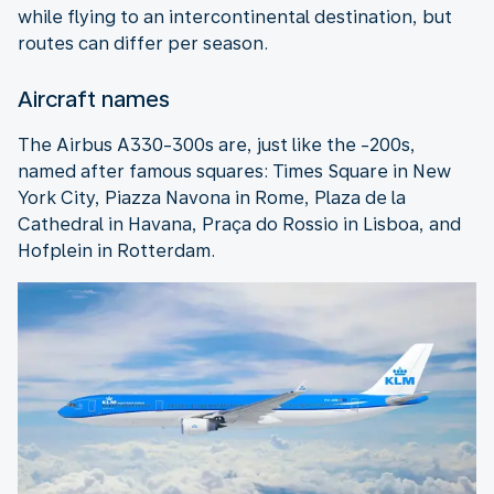
while flying to an intercontinental destination, but
routes can differ per season.
Aircraft names
The Airbus A330-300s are, just like the -200s,
named after famous squares: Times Square in New
York City, Piazza Navona in Rome, Plaza de la
Cathedral in Havana, Praça do Rossio in Lisboa, and
Hofplein in Rotterdam.