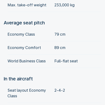
Max. take-off weight
233,000 kg
Average seat pitch
Economy Class
79 cm
Economy Comfort
89 cm
World Business Class
Full-flat seat
In the aircraft
Seat layout Economy
2-4-2
Class