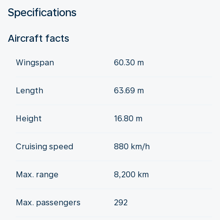
Specifications
Aircraft facts
Wingspan
60.30 m
Length
63.69 m
Height
16.80 m
Cruising speed
880 km/h
Max. range
8,200 km
Max. passengers
292