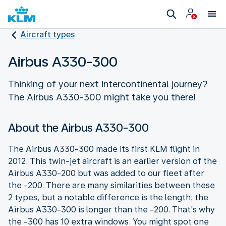
Aircraft types
Airbus A330-300
Thinking of your next intercontinental journey?
The Airbus A330-300 might take you there!
About the Airbus A330-300
The Airbus A330-300 made its first KLM flight in
2012. This twin-jet aircraft is an earlier version of the
Airbus A330-200 but was added to our fleet after
the -200. There are many similarities between these
2 types, but a notable difference is the length; the
Airbus A330-300 is longer than the -200. That's why
the -300 has 10 extra windows. You might spot one