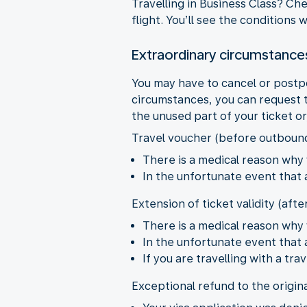
Travelling in Business Class? Ch
flight. You’ll see the conditions
Extraordinary circumstance
You may have to cancel or postp
circumstances, you can request t
the unused part of your ticket o
Travel voucher (before outboun
There is a medical reason why 
In the unfortunate event that
Extension of ticket validity (aft
There is a medical reason why 
In the unfortunate event that
If you are travelling with a t
Exceptional refund to the origin