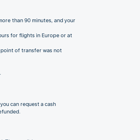
 more than 90 minutes, and your
rs for flights in Europe or at
 point of transfer was not
.
 you can request a cash
refunded.