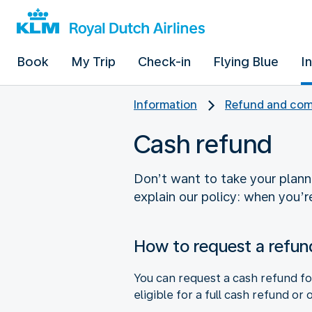
Book
My Trip
Check-in
Flying Blue
I
Information
Refund and com
Cash refund
Don’t want to take your planne
explain our policy: when you’re
How to request a refun
You can request a cash refund fo
eligible for a full cash refund or