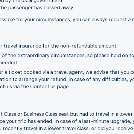
ied by the local government
 the passenger has passed away
possible for your circumstances, you can always request a
our travel insurance for the non-refundable amount.
of the extraordinary circumstances, so please hold on to
 needed.
or a ticket booked via a travel agent, we advise that you c
ion to arrange your refund. In case of any difficulties, y
ch us via the Contact us page.
lass or Business Class seat but had to travel in a lower t
ce your trip has ended. In case of a last-minute upgrade, 
 recently travel in a lower travel class, or did you receiv