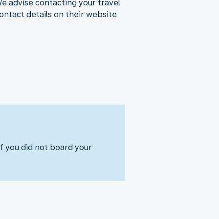
We advise contacting your travel
ontact details on their website.
f you did not board your