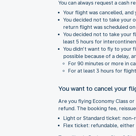
You can always request a cash re
Your flight was cancelled, and y
You decided not to take your 
return flight was scheduled on
You decided not to take your fl
least 5 hours for intercontinent
You didn’t want to fly to your
possible because of a delay, a
For 90 minutes or more in c
For at least 3 hours for fligh
You want to cancel your fli
Are you flying Economy Class or
refund. The booking fee, reissue
Light or Standard ticket: non-
Flex ticket: refundable, either