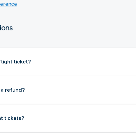
ference
ions
light ticket?
t a refund?
ht tickets?