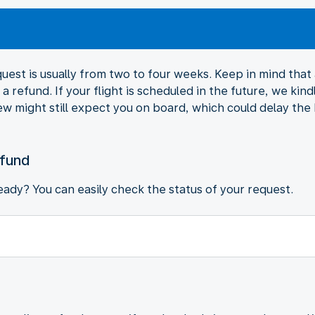
est is usually from two to four weeks. Keep in mind that al
a refund. If your flight is scheduled in the future, we kind
ew might still expect you on board, which could delay the
efund
ady? You can easily check the status of your request.