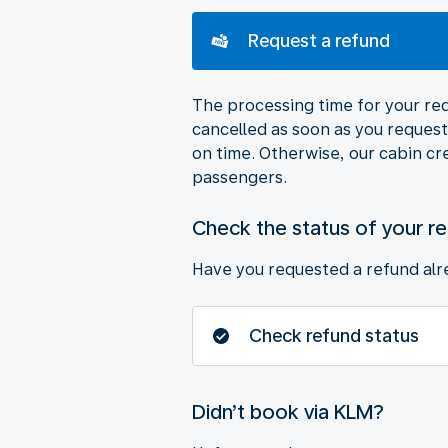
Request a refund
The processing time for your requ
cancelled as soon as you request 
on time. Otherwise, our cabin cr
passengers.
Check the status of your r
Have you requested a refund alre
Check refund status
Didn’t book via KLM?