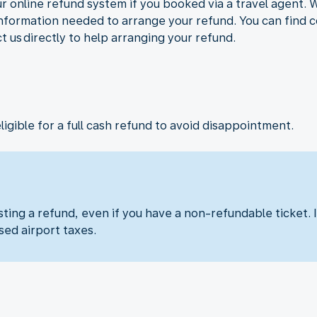
r online refund system if you booked via a travel agent. 
 information needed to arrange your refund. You can find c
ct us directly to help arranging your refund.
eligible for a full cash refund to avoid disappointment.
ng a refund, even if you have a non-refundable ticket. I
sed airport taxes.