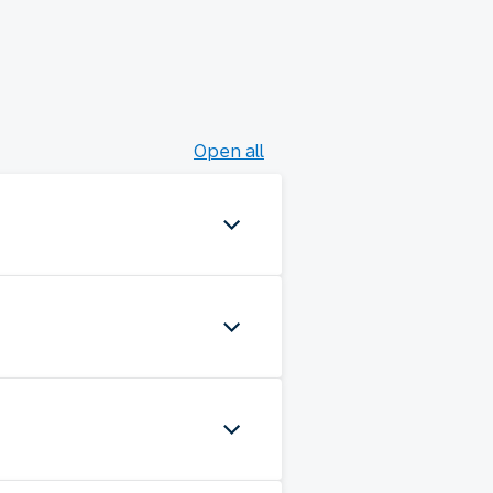
Open all