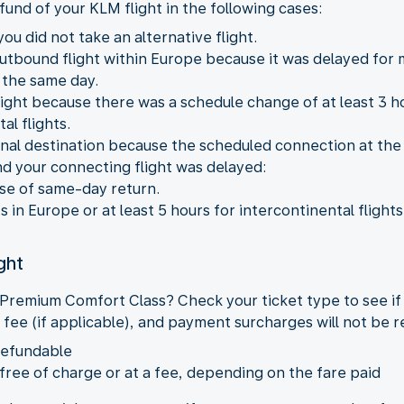
fund of your KLM flight in the following cases:
ou did not take an alternative flight.
outbound flight within Europe because it was delayed for
 the same day.
ight because there was a schedule change of at least 3 hou
al flights.
 final destination because the scheduled connection at the
nd your connecting flight was delayed:
ase of same-day return.
ts in Europe or at least 5 hours for intercontinental flights
ght
 Premium Comfort Class? Check your ticket type to see if
 fee (if applicable), and payment surcharges will not be 
refundable
 free of charge or at a fee, depending on the fare paid