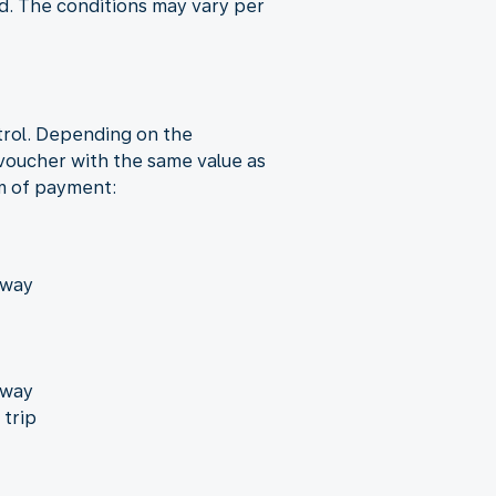
nd. The conditions may vary per
trol. Depending on the
 voucher with the same value as
rm of payment:
away
away
 trip