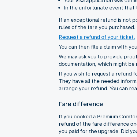
Your visa application was den
In the unfortunate event that
If an exceptional refund is not 
rules of the fare you purchased.
Request a refund of your ticket.
You can then file a claim with y
We may ask you to provide proof 
documentation, which might be
If you wish to request a refund f
They have all the needed informat
arrange your refund. You can rea
Fare difference
If you booked a Premium Comfort C
refund of the fare difference on
you paid for the upgrade. Did you