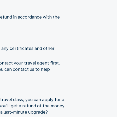
 refund in accordance with the
 any certificates and other
ontact your travel agent first.
ou can contact us to help
ravel class, you can apply for a
you’ll get a refund of the money
e a last-minute upgrade?