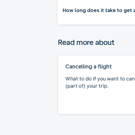
How long does it take to get
Read more about
Cancelling a flight
What to do if you want to can
(part of) your trip.