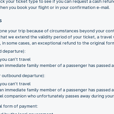
eck your ticket type to see if you can request a cash refu
 when you book your flight or in your confirmation e-mail.
s
one your trip because of circumstances beyond your con
hat we extend the validity period of your ticket, a travel
r, in some cases, an exceptional refund to the original fo
d departure):
you can’t travel
 an immediate family member of a passenger has passed 
er outbound departure):
you can’t travel
 an immediate family member of a passenger has passed 
ravel companion who unfortunately passes away during your
al form of payment: