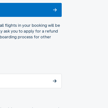
l flights in your booking will be
ly ask you to apply for a refund
 boarding process for other