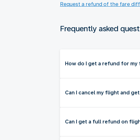
Request a refund of the fare dif
Frequently asked quest
How do I get a refund for my f
Can I cancel my flight and ge
Can I get a full refund on flig