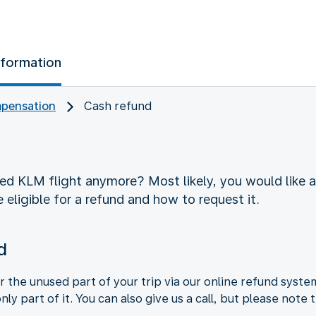
nformation
pensation
Cash refund
d KLM flight anymore? Most likely, you would like a 
 eligible for a refund and how to request it.
d
r the unused part of your trip via our online refund syste
 only part of it. You can also give us a call, but please not