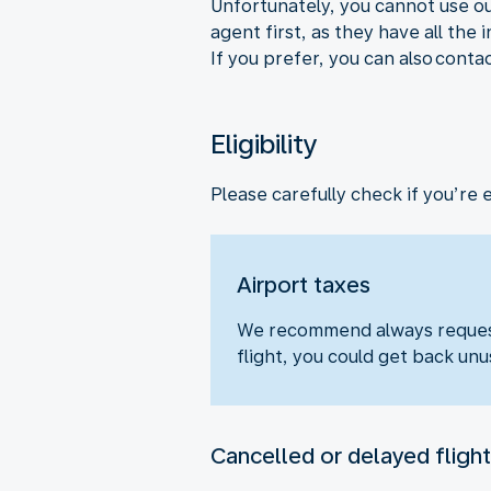
Unfortunately, you cannot use ou
agent first, as they have all the
If you prefer, you can also conta
Eligibility
Please carefully check if you’re 
Airport taxes
We recommend always requesti
flight, you could get back unu
Cancelled or delayed flight