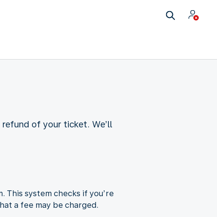
refund of your ticket. We’ll
m. This system checks if you’re
e that a fee may be charged.