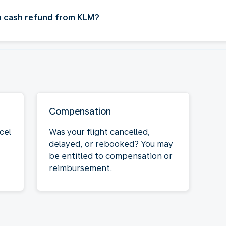
 a cash refund from KLM?
Compensation
cel
Was your flight cancelled,
delayed, or rebooked? You may
be entitled to compensation or
reimbursement.