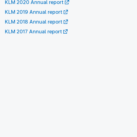
KLM 2020 Annual report
KLM 2019 Annual report
KLM 2018 Annual report
KLM 2017 Annual report