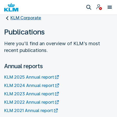
KLM Corporate
Publications
Here you’ll find an overview of KLM’s most
recent publications.
Annual reports
KLM 2025 Annual report
KLM 2024 Annual report
KLM 2023 Annual report
KLM 2022 Annual report
KLM 2021 Annual report