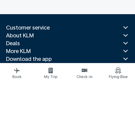
Customer service
About KLM
Deals
More KLM
Download the app
Related websites
Travel guides
Book
My Trip
Check-in
Flying Blue
Top destinations
Popular countries
Trending routes
Legal information
Privacy statement
Accessibility statement
© 2026 KLM