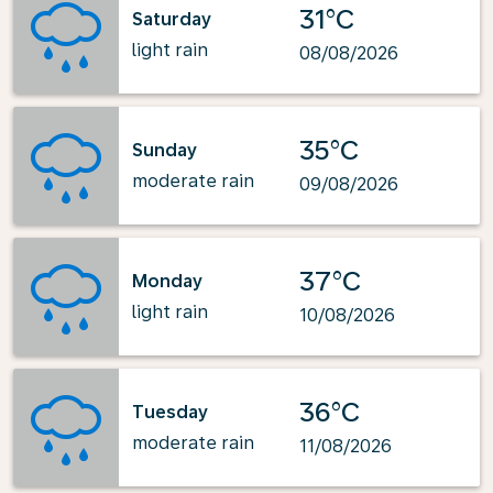
31°C
Saturday
light rain
08/08/2026
35°C
Sunday
moderate rain
09/08/2026
37°C
Monday
light rain
10/08/2026
36°C
Tuesday
moderate rain
11/08/2026