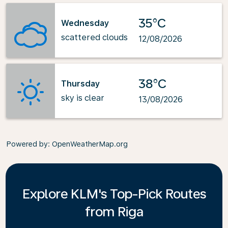
35°C
Wednesday
scattered clouds
12/08/2026
38°C
Thursday
sky is clear
13/08/2026
Powered by
: OpenWeatherMap.org
Explore KLM's Top-Pick Routes
from Riga