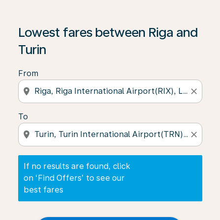
If no results are found, click on ‘Find Offers’ to see our
Lowest fares between Riga and
Turin
From
location_on
close
To
location_on
close
If no results are found, click
on ‘Find Offers’ to see our
best fares