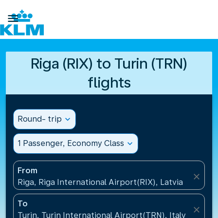

Riga (RIX) to Turin (TRN)
flights
Round- trip
expand_more
1 Passenger, Economy Class
expand_more
From
close
Riga, Riga International Airport(RIX), Latvia
To
close
Turin, Turin International Airport(TRN), Italy