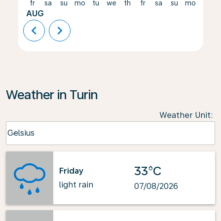
fr
sa
su
mo
tu
we
th
fr
sa
su
mo
tu
AUG
chevron_left
chevron_right
Weather in Turin
Weather Unit
:
Weather unit option Celsius Selected
Celsius
keyboard_arrow_down
33°C
Friday
light rain
07/08/2026