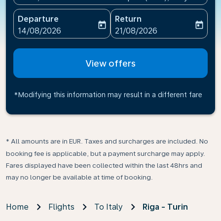
Departure
Return
today
today
fc-booking-departure-date-aria-label
fc-booking-return-date-ari
14/08/2026
21/08/2026
View offers
*Modifying this information may result in a different fare
* All amounts are in EUR. Taxes and surcharges are included. No
booking fee is applicable, but a payment surcharge may apply.
Fares displayed have been collected within the last 48hrs and
may no longer be available at time of booking.
Home
Flights
To Italy
Riga - Turin