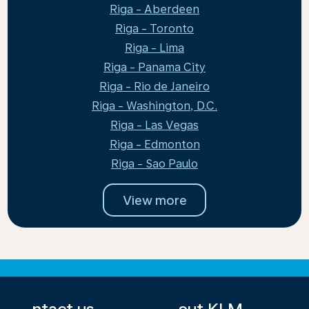
Riga - Aberdeen
Riga - Toronto
Riga - Lima
Riga - Panama City
Riga - Rio de Janeiro
Riga - Washington, D.C.
Riga - Las Vegas
Riga - Edmonton
Riga - Sao Paulo
View more