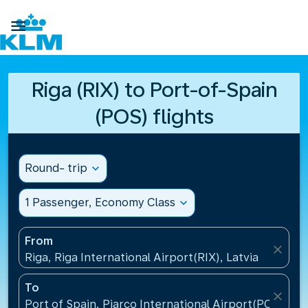

Riga (RIX) to Port-of-Spain
(POS) flights
Round- trip
expand_more
1 Passenger, Economy Class
expand_more
From
close
Riga, Riga International Airport(RIX), Latvia
To
close
Port of Spain, Piarco International Airport(POS), Tr