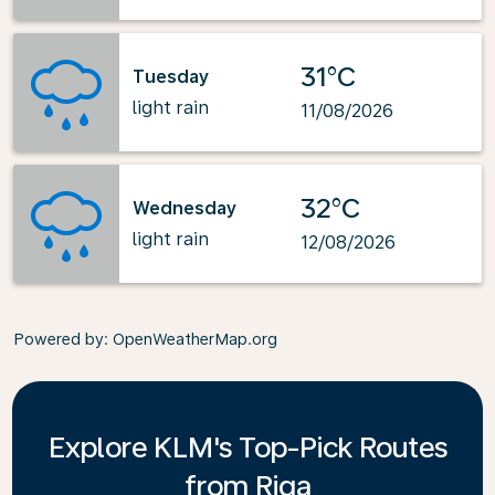
31°C
Tuesday
light rain
11/08/2026
32°C
Wednesday
light rain
12/08/2026
Powered by
: OpenWeatherMap.org
Explore KLM's Top-Pick Routes
from Riga