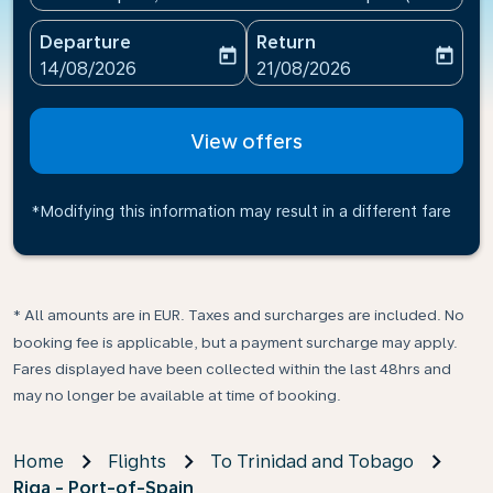
Departure
Return
today
today
fc-booking-departure-date-aria-label
fc-booking-return-date-ari
14/08/2026
21/08/2026
View offers
*Modifying this information may result in a different fare
* All amounts are in EUR. Taxes and surcharges are included. No
booking fee is applicable, but a payment surcharge may apply.
Fares displayed have been collected within the last 48hrs and
may no longer be available at time of booking.
Home
Flights
To Trinidad and Tobago
Riga - Port-of-Spain