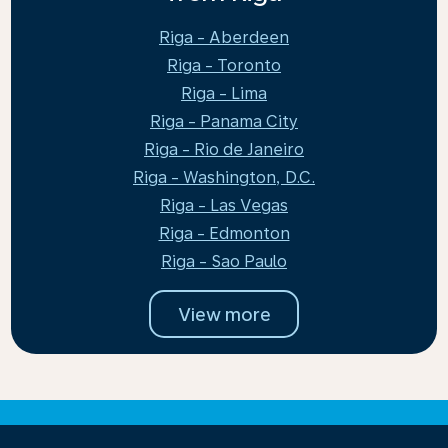
Riga - Aberdeen
Riga - Toronto
Riga - Lima
Riga - Panama City
Riga - Rio de Janeiro
Riga - Washington, D.C.
Riga - Las Vegas
Riga - Edmonton
Riga - Sao Paulo
View more