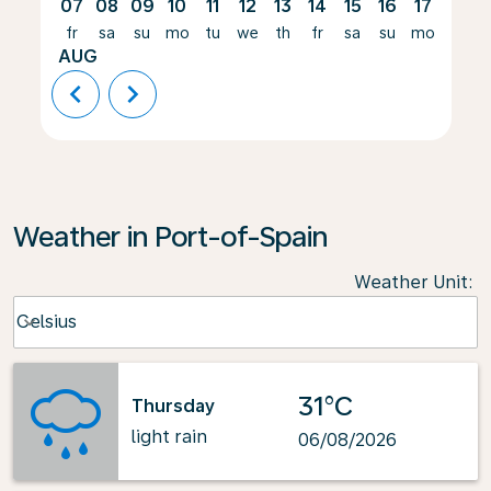
07
08
09
10
11
12
13
14
15
16
17
18
fr
sa
su
mo
tu
we
th
fr
sa
su
mo
tu
AUG
chevron_left
chevron_right
Weather in Port-of-Spain
Weather Unit
:
Weather unit option Celsius Selected
Celsius
keyboard_arrow_down
31°C
Thursday
light rain
06/08/2026