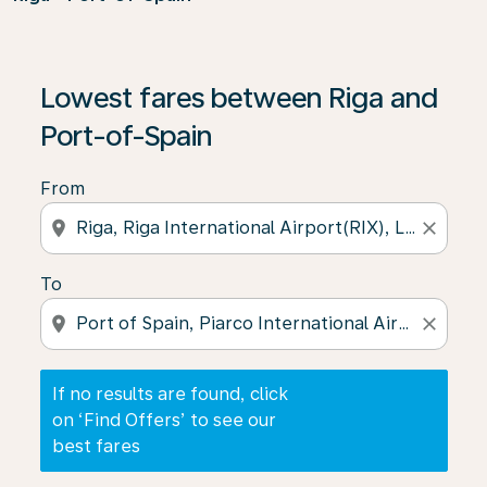
If no results are found, click on ‘Find Offers’ to see our
Lowest fares between Riga and
Port-of-Spain
From
location_on
close
To
location_on
close
If no results are found, click
on ‘Find Offers’ to see our
best fares