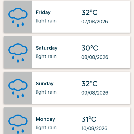
32°C
Friday
light rain
07/08/2026
30°C
Saturday
light rain
08/08/2026
32°C
Sunday
light rain
09/08/2026
31°C
Monday
light rain
10/08/2026