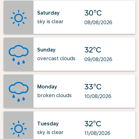
30°C
Saturday
sky is clear
08/08/2026
32°C
Sunday
overcast clouds
09/08/2026
33°C
Monday
broken clouds
10/08/2026
32°C
Tuesday
sky is clear
11/08/2026