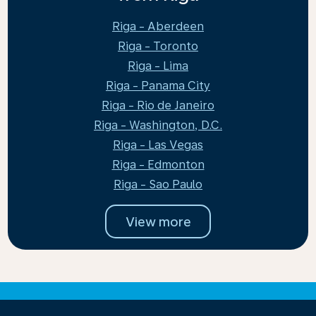
Riga - Aberdeen
Riga - Toronto
Riga - Lima
Riga - Panama City
Riga - Rio de Janeiro
Riga - Washington, D.C.
Riga - Las Vegas
Riga - Edmonton
Riga - Sao Paulo
View more