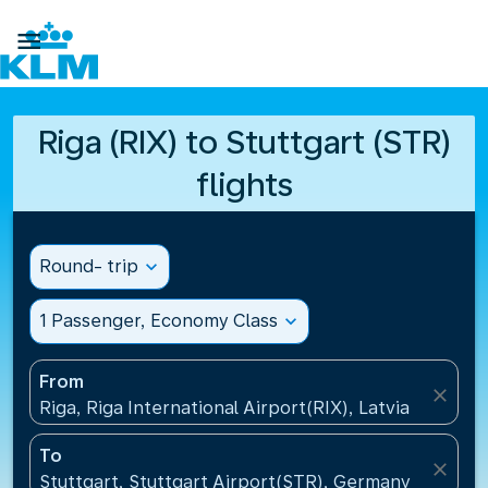

Riga (RIX) to Stuttgart (STR)
flights
Round- trip
expand_more
1 Passenger, Economy Class
expand_more
From
close
Riga, Riga International Airport(RIX), Latvia
To
close
Stuttgart, Stuttgart Airport(STR), Germany