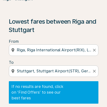
If no results are found, click on ‘Find Offers’ to see our
Lowest fares between Riga and
Stuttgart
From
location_on
close
To
location_on
close
If no results are found, click
on ‘Find Offers’ to see our
best fares