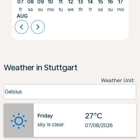
07
08
09
10
11
12
13
14
15
16
17
18
fr
sa
su
mo
tu
we
th
fr
sa
su
mo
tu
AUG
chevron_left
chevron_right
Weather in Stuttgart
Weather Unit
:
Weather unit option Celsius Selected
Celsius
keyboard_arrow_down
27°C
Friday
sky is clear
07/08/2026