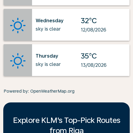
32°C
Wednesday
sky is clear
12/08/2026
35°C
Thursday
sky is clear
13/08/2026
Powered by
: OpenWeatherMap.org
Explore KLM's Top-Pick Routes
from Riga