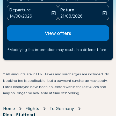
Departure
Return
today
today
fc-booking-departure-date-aria-label
fc-booking-return-date-ari
14/08/2026
21/08/2026
View offers
*Modifying this information may result in a different fare
* All amounts are in EUR. Taxes and surcharges are included. No
booking fee is applicable, but a payment surcharge may apply.
Fares displayed have been collected within the last 48hrs and
may no longer be available at time of booking.
Home
Flights
To Germany
Riga - Stuttgart