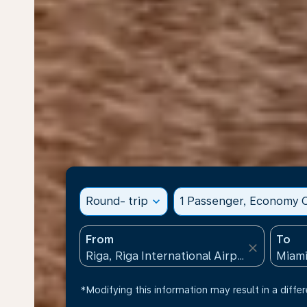
Round- trip
expand_more
1 Passenger, Economy C
From
To
close
*Modifying this information may result in a differ