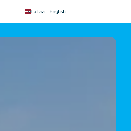
keyboard_arrow_down
Latvia
-
English