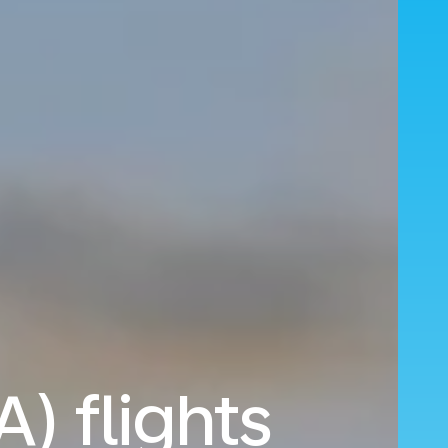
A) flights