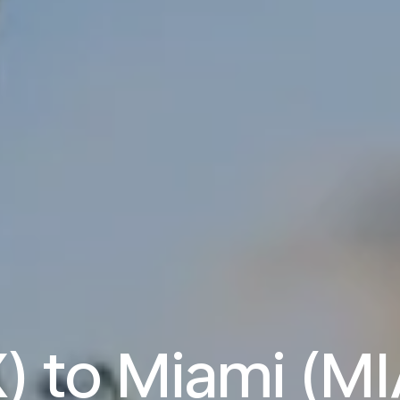
) to Miami (MI