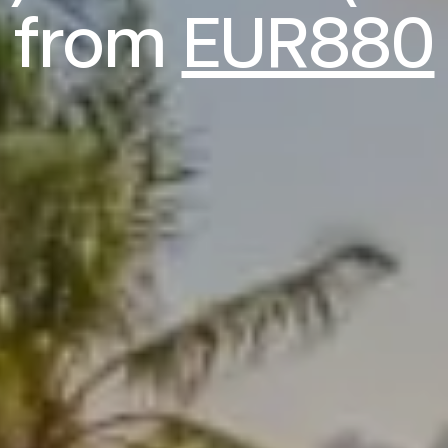
from
EUR880