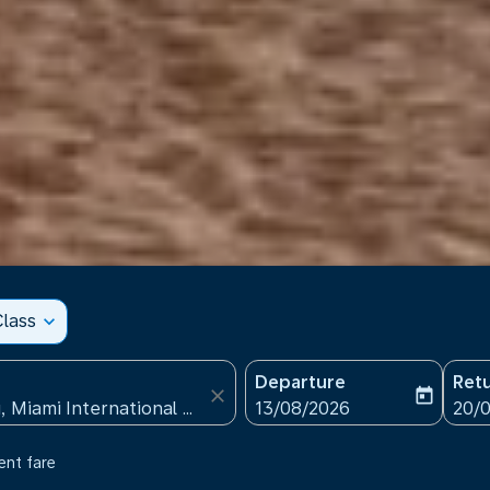
lass
expand_more
Departure
Ret
close
today
fc-booking-departure-date
fc-b
13/08/2026
20/
ent fare