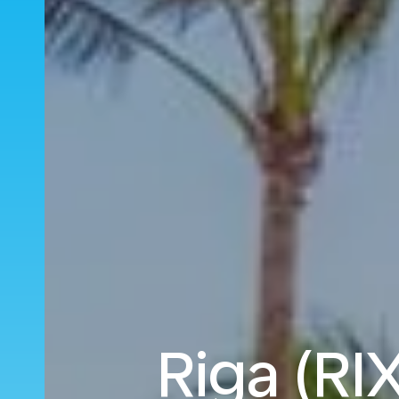
Riga (RIX