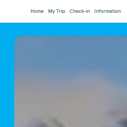
Home
My Trip
Check-in
Information