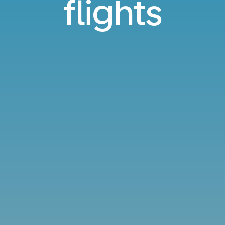
flights