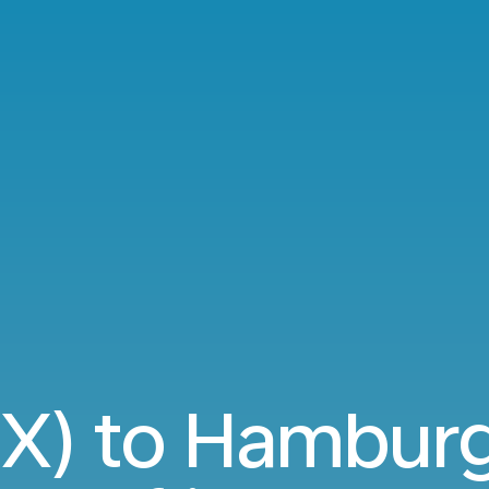
RIX) to Hambur