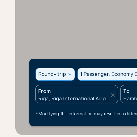
Round- trip
expand_more
1 Passenger, Economy C
From
To
close
*Modifying this information may result in a differ