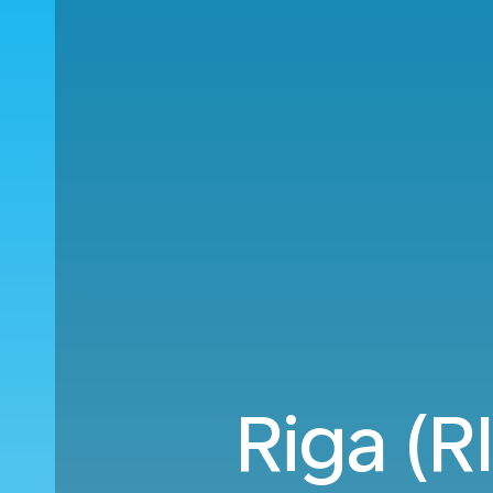
Riga (