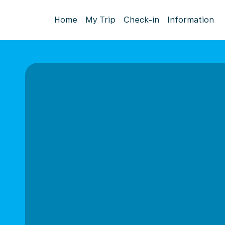
Home
My Trip
Check-in
Information