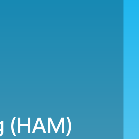
g (HAM)