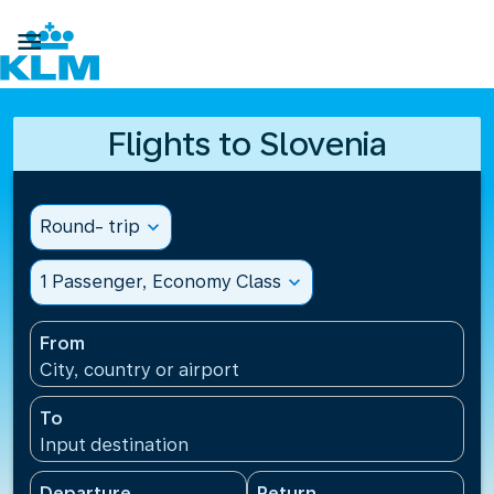

Flights to Slovenia
Round- trip
expand_more
1 Passenger, Economy Class
expand_more
From
City, country or airport
To
Input destination
Departure
Return