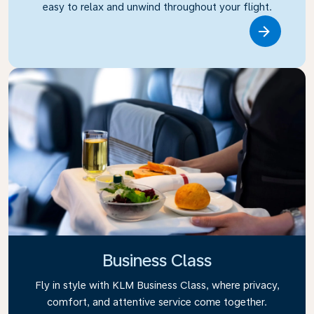
easy to relax and unwind throughout your flight.
Link
Business Class
Fly in style with KLM Business Class, where privacy,
comfort, and attentive service come together.