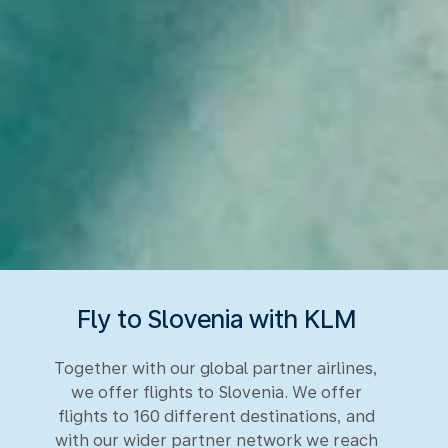
Fly to Slovenia with KLM
Together with our global partner airlines,
we offer flights to Slovenia. We offer
flights to 160 different destinations, and
with our wider partner network we reach