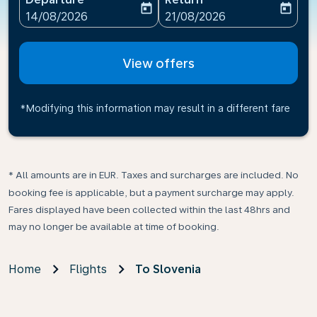
today
today
fc-booking-departure-date-aria-label
fc-booking-return-date-ari
14/08/2026
21/08/2026
View offers
*Modifying this information may result in a different fare
* All amounts are in EUR. Taxes and surcharges are included. No
booking fee is applicable, but a payment surcharge may apply.
Fares displayed have been collected within the last 48hrs and
may no longer be available at time of booking.
Home
Flights
To Slovenia