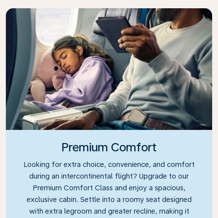
Premium Comfort
Looking for extra choice, convenience, and comfort
during an intercontinental flight? Upgrade to our
Premium Comfort Class and enjoy a spacious,
exclusive cabin. Settle into a roomy seat designed
with extra legroom and greater recline, making it