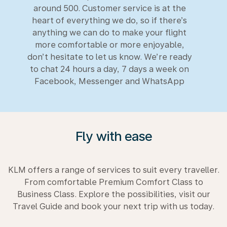
around 500. Customer service is at the
heart of everything we do, so if there’s
anything we can do to make your flight
more comfortable or more enjoyable,
don’t hesitate to let us know. We’re ready
to chat 24 hours a day, 7 days a week on
Facebook, Messenger and WhatsApp
Fly with ease
KLM offers a range of services to suit every traveller.
From comfortable Premium Comfort Class to
Business Class. Explore the possibilities, visit our
Travel Guide and book your next trip with us today.