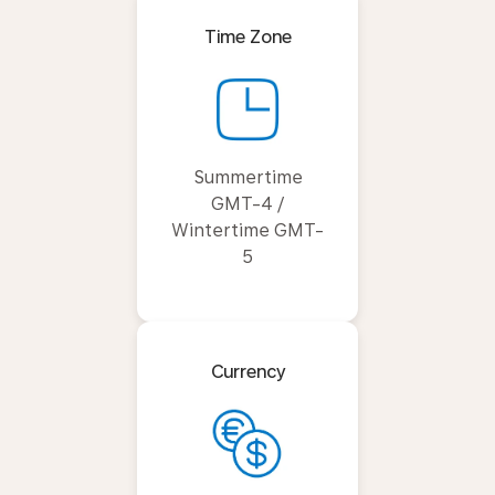
Time Zone
Summertime
GMT-4 /
Wintertime GMT-
5
Currency