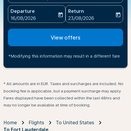
Departure
Return
today
today
fc-booking-departure-date-aria-label
fc-booking-return-date-ari
16/08/2026
23/08/2026
View offers
*Modifying this information may result in a different fare
* All amounts are in EUR. Taxes and surcharges are included. No
booking fee is applicable, but a payment surcharge may apply.
Fares displayed have been collected within the last 48hrs and
may no longer be available at time of booking.
Home
Flights
To United States
To Fort Lauderdale