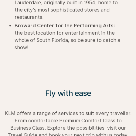
Lauderdale, originally built in 1954, home to
the city’s most sophisticated stores and
restaurants.
Broward Center for the Performing Arts:
the best location for entertainment in the
whole of South Florida, so be sure to catch a
show!
Fly with ease
KLM offers a range of services to suit every traveller.
From comfortable Premium Comfort Class to
Business Class. Explore the possibilities, visit our
Travel Guide and book your next trip with us today.