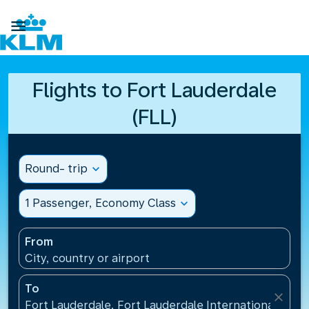

Flights to Fort Lauderdale
(FLL)
Round- trip
expand_more
1 Passenger, Economy Class
expand_more
From
City, country or airport
To
close
Fort Lauderdale, Fort Lauderdale International Airpo