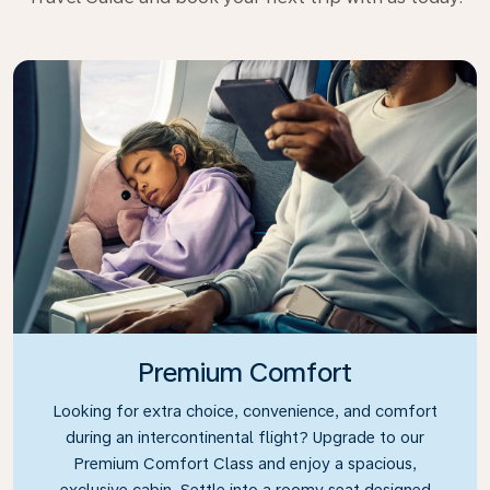
Premium Comfort
Looking for extra choice, convenience, and comfort
during an intercontinental flight? Upgrade to our
Premium Comfort Class and enjoy a spacious,
exclusive cabin. Settle into a roomy seat designed