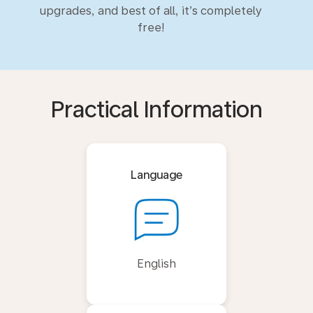
upgrades, and best of all, it’s completely
free!
Practical Information
Language
English