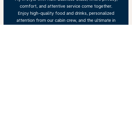
comfort, and attentive service come together.
Enjoy high-quality food and drinks, personalized
attention from our cabin crew, and the ultimate in
relaxation. Book your Business Class ticket today
and experience the KLM difference.
Link