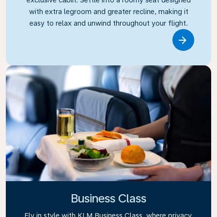
with extra legroom and greater recline, making it
easy to relax and unwind throughout your flight.
Link
Business Class
Fly in style with KLM Business Class, where privacy,