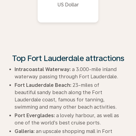
US Dollar
Top Fort Lauderdale attractions
Intracoastal Waterway:
a 3.000-mile inland
waterway passing through Fort Lauderdale.
Fort Lauderdale Beach:
23-miles of
beautiful sandy beach along the Fort
Lauderdale coast, famous for tanning,
swimming and many other beach activities.
Port Everglades:
a lovely harbour, as well as
one of the world’s best cruise ports.
Galleria:
an upscale shopping mall in Fort