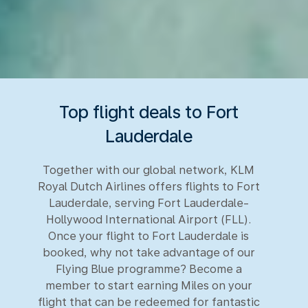
Top flight deals to Fort
Lauderdale
Together with our global network, KLM
Royal Dutch Airlines offers flights to Fort
Lauderdale, serving Fort Lauderdale-
Hollywood International Airport (FLL).
Once your flight to Fort Lauderdale is
booked, why not take advantage of our
Flying Blue programme? Become a
member to start earning Miles on your
flight that can be redeemed for fantastic