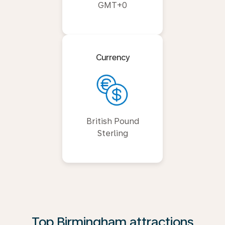
GMT+0
Currency
British Pound
Sterling
Top Birmingham attractions