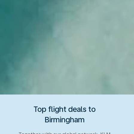
Top flight deals to
Birmingham