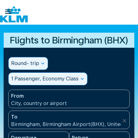

Flights to Birmingham (BHX)
Round- trip
expand_more
1 Passenger, Economy Class
expand_more
From
City, country or airport
To
close
Birmingham, Birmingham Airport(BHX), United King
Departure
Return