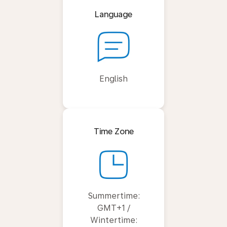
Language
English
Time Zone
Summertime:
GMT+1 /
Wintertime: