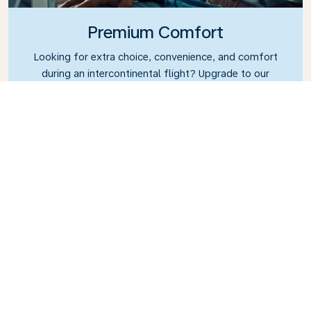
Premium Comfort
Looking for extra choice, convenience, and comfort
during an intercontinental flight? Upgrade to our
Premium Comfort Class and enjoy a spacious,
exclusive cabin. Settle into a roomy seat designed
with extra legroom and greater recline, making it
easy to relax and unwind throughout your flight.
Link