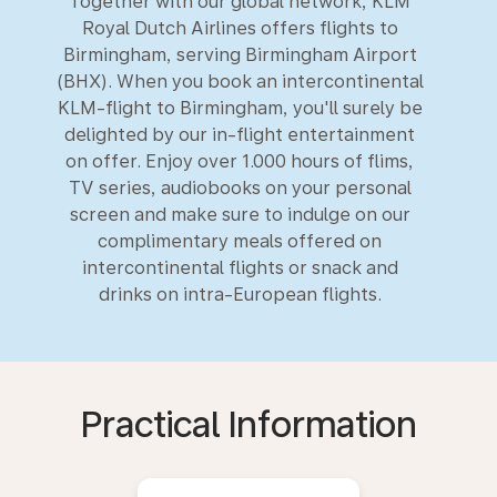
Together with our global network, KLM
Royal Dutch Airlines offers flights to
Birmingham, serving Birmingham Airport
(BHX). When you book an intercontinental
KLM-flight to Birmingham, you'll surely be
delighted by our in-flight entertainment
on offer. Enjoy over 1.000 hours of flims,
TV series, audiobooks on your personal
screen and make sure to indulge on our
complimentary meals offered on
intercontinental flights or snack and
drinks on intra-European flights.
Practical Information