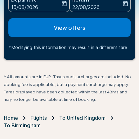
today
today
fc-booking-departure-date-aria-label
fc-booking-return-date-ari
15/08/2026
22/08/2026
View offers
*Modifying this information may result in a different fare
* All amounts are in EUR. Taxes and surcharges are included. No
booking fee is applicable, but a payment surcharge may apply.
Fares displayed have been collected within the last 48hrs and
may no longer be available at time of booking.
Home
Flights
To United Kingdom
To Birmingham