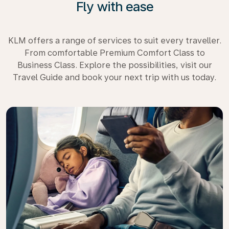
Fly with ease
KLM offers a range of services to suit every traveller.
From comfortable Premium Comfort Class to
Business Class. Explore the possibilities, visit our
Travel Guide and book your next trip with us today.