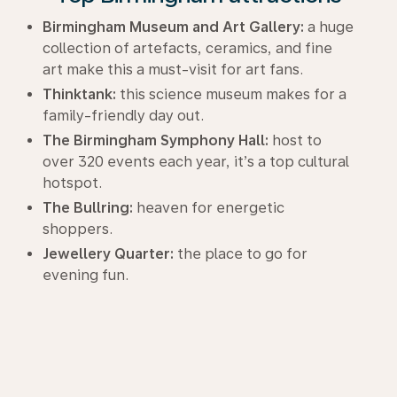
Birmingham Museum and Art Gallery:
a huge
collection of artefacts, ceramics, and fine
art make this a must-visit for art fans.
Thinktank:
this science museum makes for a
family-friendly day out.
The Birmingham Symphony Hall:
host to
over 320 events each year, it’s a top cultural
hotspot.
The Bullring:
heaven for energetic
shoppers.
Jewellery Quarter:
the place to go for
evening fun.