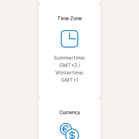
Time Zone
Summertime:
GMT+2 /
Wintertime:
GMT+1
Currency