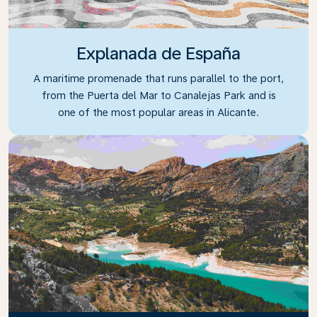
Explanada de España
A maritime promenade that runs parallel to the port,
from the Puerta del Mar to Canalejas Park and is
one of the most popular areas in Alicante.