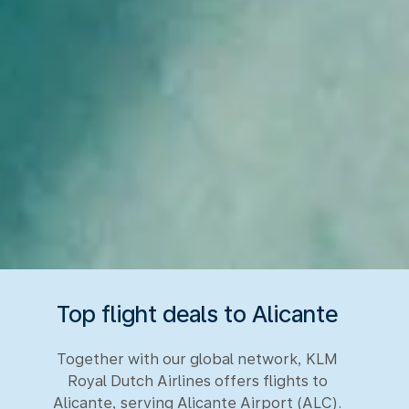
Top flight deals to Alicante
Together with our global network, KLM
Royal Dutch Airlines offers flights to
Alicante, serving Alicante Airport (ALC).