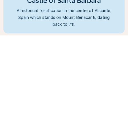
Castle of Santa Barbara
A historical fortification in the centre of Alicante,
Spain which stands on Mount Benacanti, dating
back to 711.
What's the weather in
Alicante?
You’ll find Alicante to be the perfect year-round
destination due to its overall temperate warmer
climate. During the winter months of November
to March, the temperature averages a
comfortable 16°C (60°F), while it averages 32°C
(89°F) in the summer. To avoid the rain, don’t