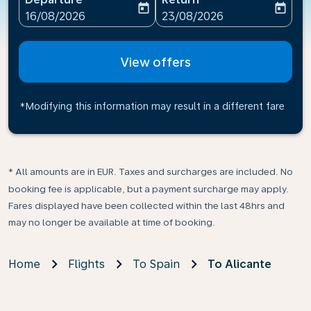
today
today
fc-booking-departure-date-aria-label
fc-booking-return-date-ari
16/08/2026
23/08/2026
View offers
*Modifying this information may result in a different fare
* All amounts are in EUR. Taxes and surcharges are included. No
booking fee is applicable, but a payment surcharge may apply.
Fares displayed have been collected within the last 48hrs and
may no longer be available at time of booking.
Home
Flights
To Spain
To Alicante