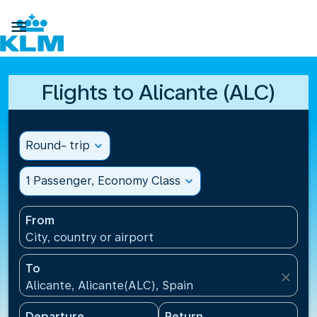

Flights to Alicante (ALC)
Round- trip
expand_more
1 Passenger, Economy Class
expand_more
From
City, country or airport
To
close
Alicante, Alicante(ALC), Spain
Departure
Return