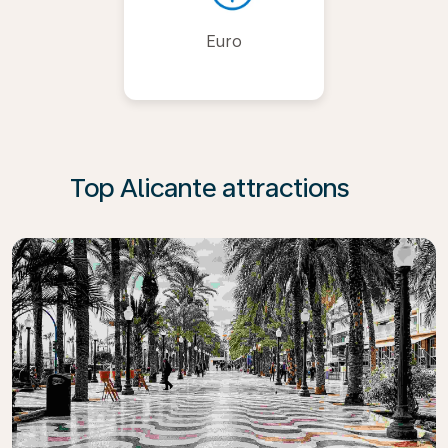
Euro
Top Alicante attractions