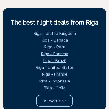
The best flight deals from Riga
Riga - United Kingdom
Riga - Canada
Riga - Peru
Riga - Panama
Riga - Brazil
Riga - United States
Riga - France
Riga - Indonesia
Riga - Chile
View more