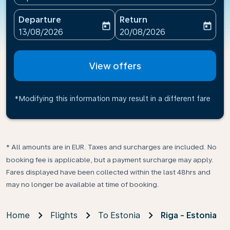
Departure
Return
today
today
fc-booking-departure-date-aria-label
fc-booking-return-date-ari
13/08/2026
20/08/2026
View offers
*Modifying this information may result in a different fare
* All amounts are in EUR. Taxes and surcharges are included. No
booking fee is applicable, but a payment surcharge may apply.
Fares displayed have been collected within the last 48hrs and
may no longer be available at time of booking.
Home
Flights
To Estonia
Riga - Estonia