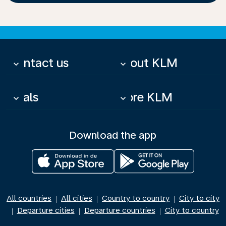
Contact us
About KLM
keyboard_arrow_down
keyboard_arrow_down
Deals
More KLM
keyboard_arrow_down
keyboard_arrow_down
Download the app
All countries
All cities
Country to country
City to city
|
|
|
Departure cities
Departure countries
City to country
|
|
|