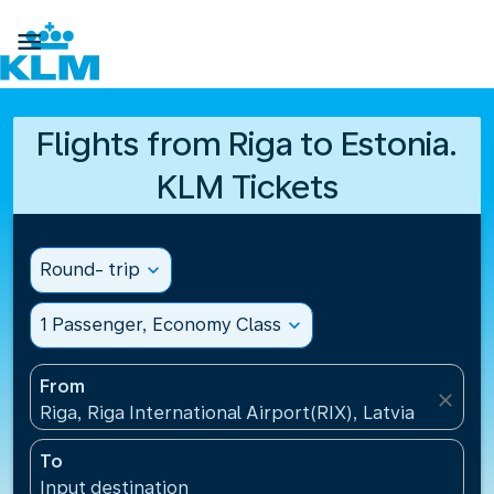

Flights from Riga to Estonia.
KLM Tickets
Round- trip
expand_more
1 Passenger, Economy Class
expand_more
From
close
Riga, Riga International Airport(RIX), Latvia
To
Input destination