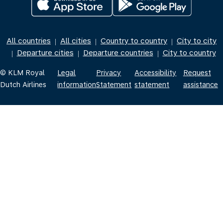
All countries
All cities
Country to country
City to city
|
|
|
Departure cities
Departure countries
City to country
|
|
|
© KLM Royal
Legal
Privacy
Accessibility
Request
Dutch Airlines
information
Statement
statement
assistance