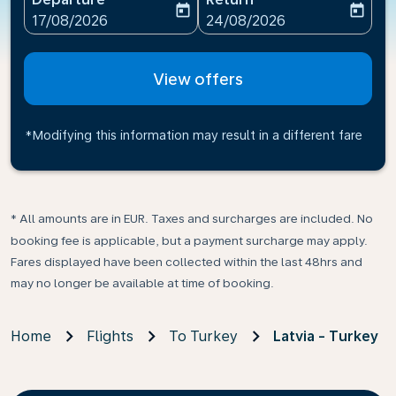
today
today
fc-booking-departure-date-aria-label
fc-booking-return-date-ari
17/08/2026
24/08/2026
View offers
*Modifying this information may result in a different fare
* All amounts are in EUR. Taxes and surcharges are included. No
booking fee is applicable, but a payment surcharge may apply.
Fares displayed have been collected within the last 48hrs and
may no longer be available at time of booking.
Home
Flights
To Turkey
Latvia - Turkey