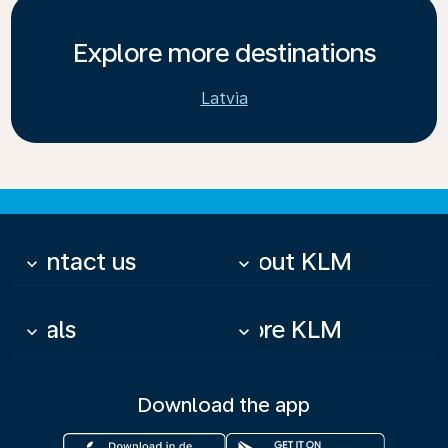
Explore more destinations
Latvia
Contact us
About KLM
keyboard_arrow_down
keyboard_arrow_down
Deals
More KLM
keyboard_arrow_down
keyboard_arrow_down
Download the app