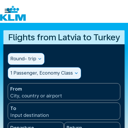

Flights from Latvia to Turkey
Round- trip
expand_more
1 Passenger, Economy Class
expand_more
From
City, country or airport
To
Input destination
Departure
Return