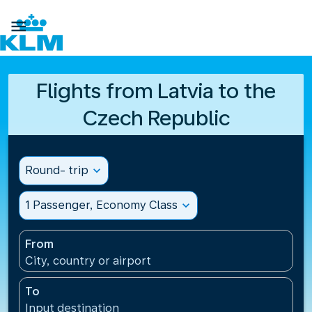

Flights from Latvia to the
Czech Republic
Round- trip
expand_more
1 Passenger, Economy Class
expand_more
From
City, country or airport
To
Input destination