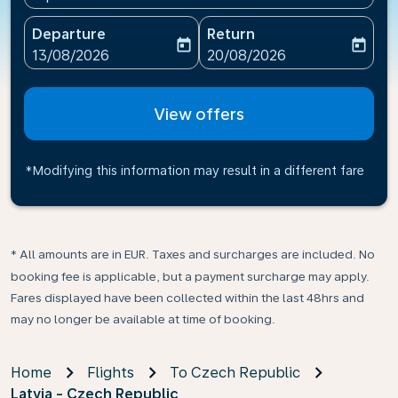
Departure
Return
today
today
fc-booking-departure-date-aria-label
fc-booking-return-date-ari
13/08/2026
20/08/2026
View offers
*Modifying this information may result in a different fare
* All amounts are in EUR. Taxes and surcharges are included. No
booking fee is applicable, but a payment surcharge may apply.
Fares displayed have been collected within the last 48hrs and
may no longer be available at time of booking.
Home
Flights
To Czech Republic
Latvia - Czech Republic