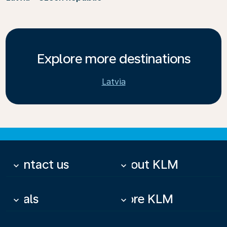
Explore more destinations
Latvia
Contact us
About KLM
keyboard_arrow_down
keyboard_arrow_down
Deals
More KLM
keyboard_arrow_down
keyboard_arrow_down